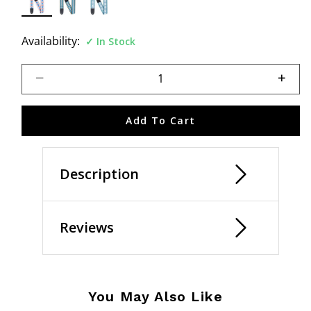
selected
Availability:
In Stock
Select quantity:
Add To Cart
Description
Reviews
You May Also Like