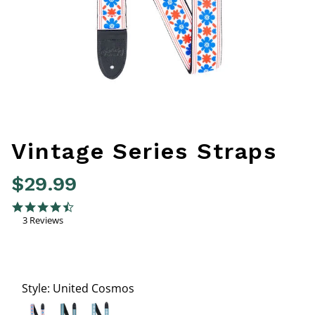
Vintage Series Straps
$29.99
5 out of 5 Customer Rating
4.3 star rating
3 Reviews
Style:
United Cosmos