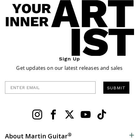
Sign Up
Get updates on our latest releases and sales
Enter Email
SUBMIT
®
About Martin Guitar