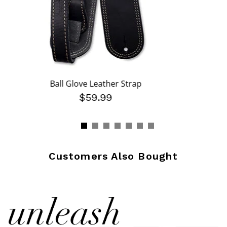
Ball Glove Leather Strap
$59.99
Customers Also Bought