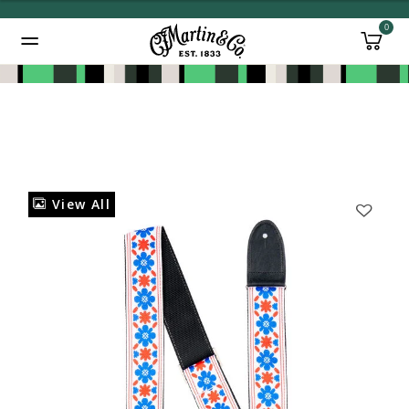
0
Added to
Manage Wishlist
View All