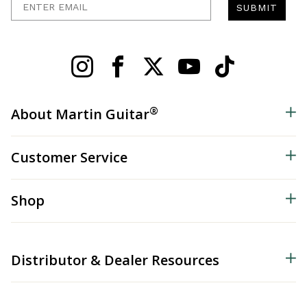
SUBMIT
®
About Martin Guitar
Customer Service
Shop
Distributor & Dealer Resources