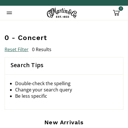
0
Added to
Manage Wishlist
0 - Concert
Reset Filter
0 Results
Search Tips
Double-check the spelling
Change your search query
Be less specific
New Arrivals