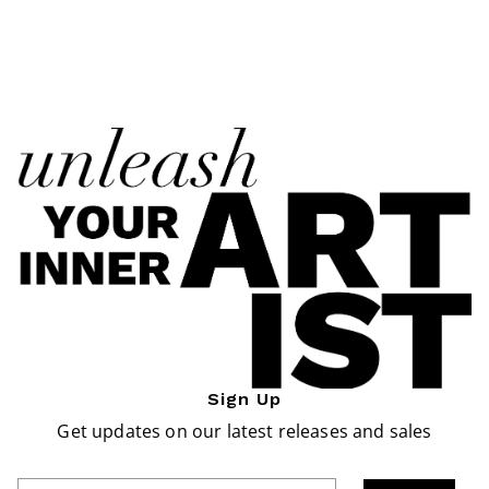
Sign Up
Get updates on our latest releases and sales
Enter Email