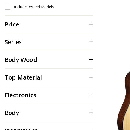
Refine by Include Discontinued: true
Include Retired Models
Price
Series
Body Wood
Top Material
Electronics
Body