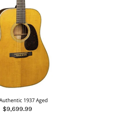
Authentic 1937 Aged
$9,699.99