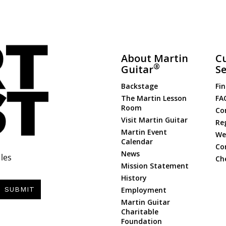
About Martin
C
®
Guitar
Se
Backstage
Fin
The Martin Lesson
FA
Room
Co
Visit Martin Guitar
Re
Martin Event
Web
Calendar
Co
News
les
Ch
Mission Statement
History
Employment
SUBMIT
Martin Guitar
Charitable
Foundation