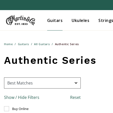
Guitars
Ukuleles
String
Home
Guitars
All Guitars
Authentic Series
Authentic Series
Show / Hide Filters
Reset
Refine by Buy Online: false
Buy Online