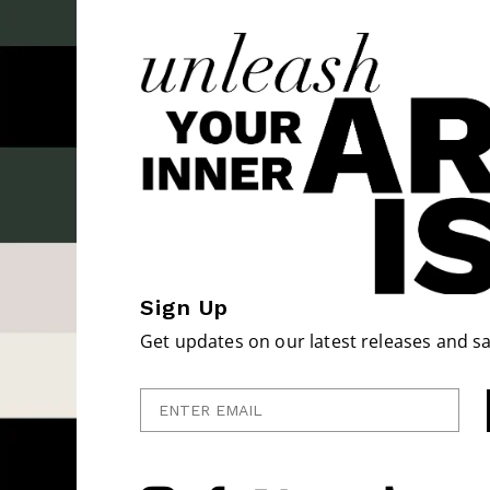
Sign Up
Get updates on our latest releases and sa
Enter Email