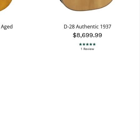
7 Aged
D-28 Authentic 1937
$8,699.99
5.0 star rating
1 Review