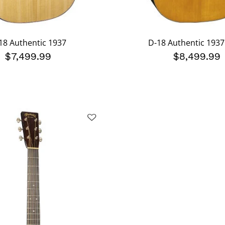
18 Authentic 1937
D-18 Authentic 193
$7,499.99
$8,499.99