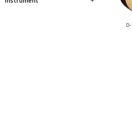
Instrument
D-