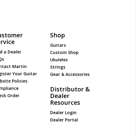
ustomer
Shop
rvice
Guitars
d a Dealer
Custom Shop
Qs
Ukuleles
ntact Martin
Strings
gister Your Guitar
Gear & Accessories
site Policies
Distributor &
mpliance
Dealer
eck Order
Resources
Dealer Login
Dealer Portal