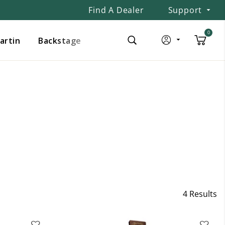
Find A Dealer
Support
0
Martin
Backstage
4 Results