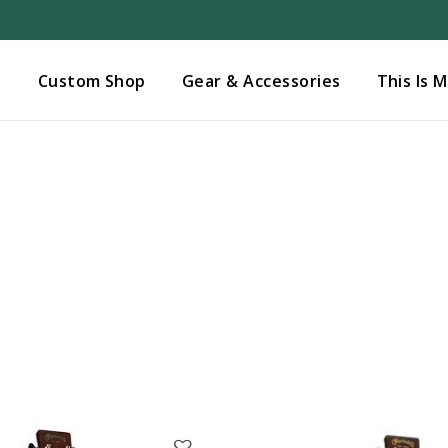
Added to
Manage Wishlist
s
Custom Shop
Gear & Accessories
This Is 