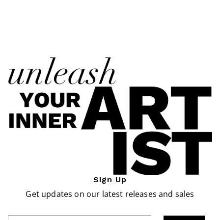
Sign Up
Get updates on our latest releases and sales
Enter Email