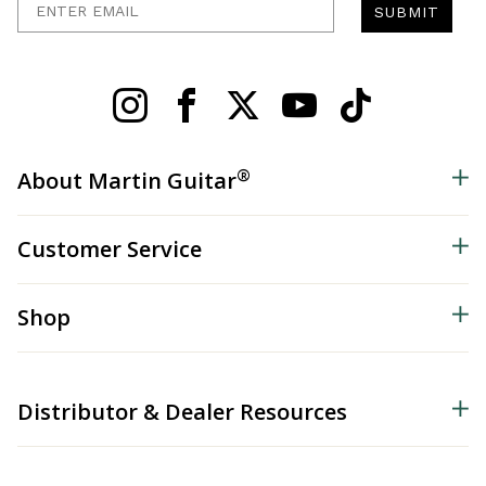
SUBMIT
®
About Martin Guitar
Customer Service
Shop
Distributor & Dealer Resources