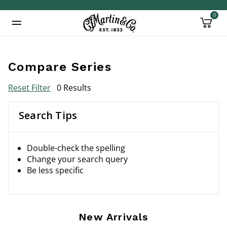
0
Added to
Manage Wishlist
Compare Series
Reset Filter
0 Results
Search Tips
Double-check the spelling
Change your search query
Be less specific
New Arrivals