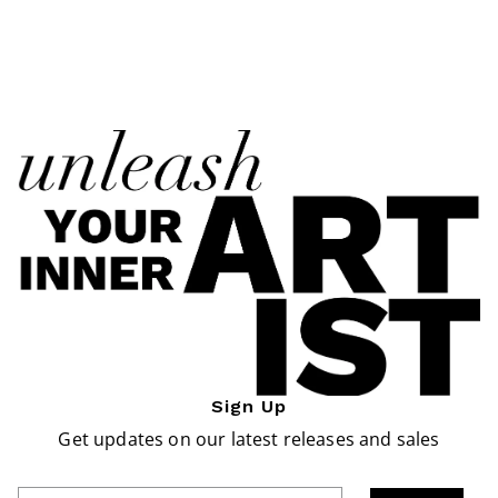
Sign Up
Get updates on our latest releases and sales
Enter Email