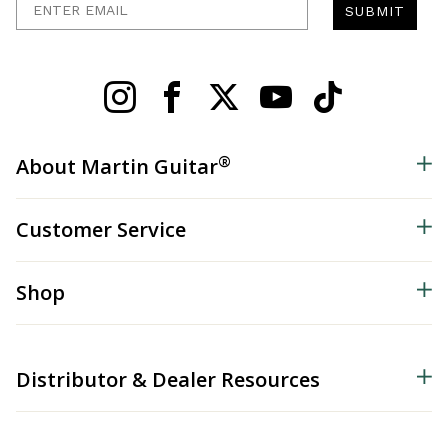
SUBMIT
®
About Martin Guitar
Customer Service
Shop
Distributor & Dealer Resources