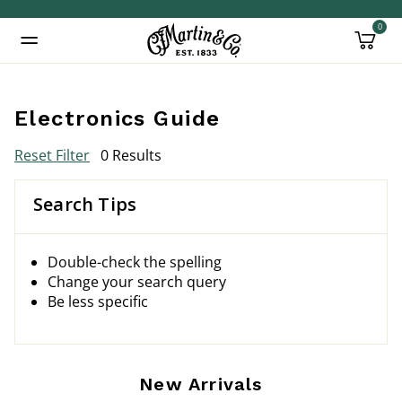
0
Added to
Manage Wishlist
Electronics Guide
Reset Filter
0 Results
Search Tips
Double-check the spelling
Change your search query
Be less specific
New Arrivals