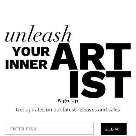
Sign Up
Get updates on our latest releases and sales
Enter Email
SUBMIT