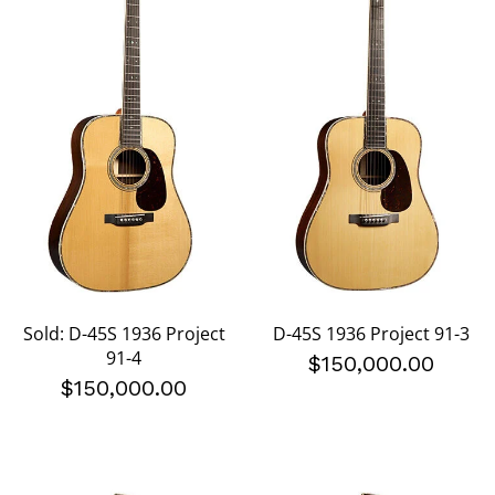
Sold: D-45S 1936 Project
D-45S 1936 Project 91-3
91-4
$150,000.00
$150,000.00