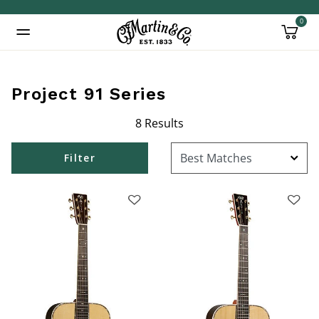
0
Added to
Manage Wishlist
Project 91 Series
8 Results
Filter