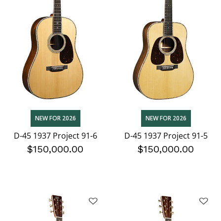
NEW FOR 2026
NEW FOR 2026
D-45 1937 Project 91-6
D-45 1937 Project 91-5
$150,000.00
$150,000.00