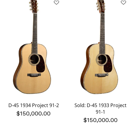
D-45 1934 Project 91-2
Sold: D-45 1933 Project
91-1
$150,000.00
$150,000.00