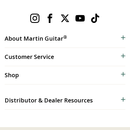
®
About Martin Guitar
Customer Service
Shop
Distributor & Dealer Resources