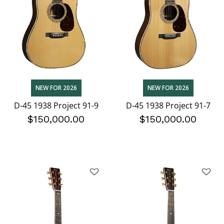
NEW FOR 2026
NEW FOR 2026
D-45 1938 Project 91-9
D-45 1938 Project 91-7
$150,000.00
$150,000.00