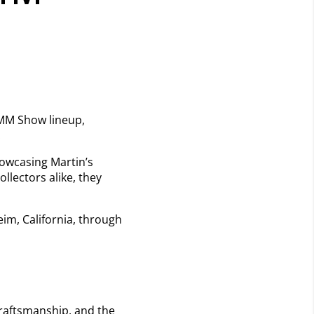
NAMM Show lineup,
.
howcasing Martin’s
llectors alike, they
im, California, through
 craftsmanship, and the