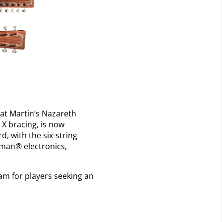
 at Martin’s Nazareth
 X bracing, is now
d, with the six-string
shman® electronics,
eam for players seeking an