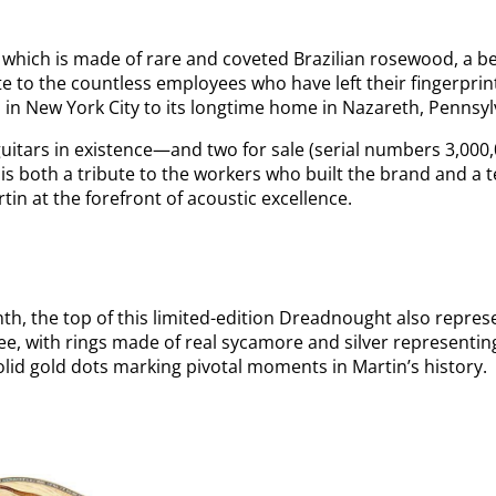
, which is made of rare and coveted Brazilian rosewood, a b
te to the countless employees who have left their fingerpri
ys in New York City to its longtime home in Nazareth, Pennsy
guitars in existence—and two for sale (serial numbers 3,000
is both a tribute to the workers who built the brand and a 
tin at the forefront of acoustic excellence.
nth, the top of this limited-edition Dreadnought also repres
, with rings made of real sycamore and silver representing
lid gold dots marking pivotal moments in Martin’s history.