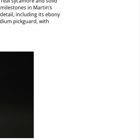
f real sycamore and solid
milestones in Martin’s
detail, including its ebony
adium pickguard, with