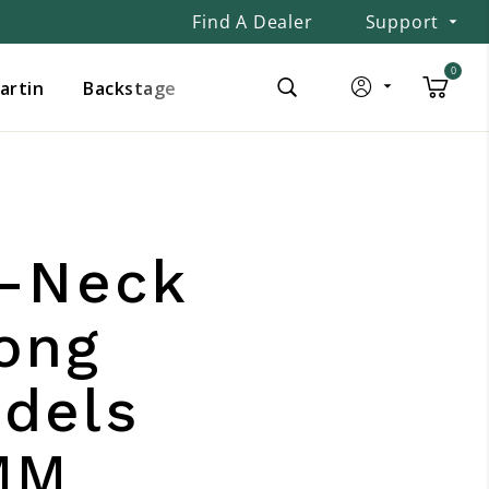
Find A Dealer
Support
0
Martin
Backstage
e-Neck
ong
dels
MM