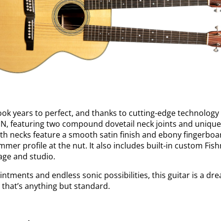
ook years to perfect, and thanks to cutting-edge technology
DN, featuring two compound dovetail neck joints and unique
oth necks feature a smooth satin finish and ebony fingerboar
limmer profile at the nut. It also includes built-in custom Fi
tage and studio.
intments and endless sonic possibilities, this guitar is a dr
that’s anything but standard.