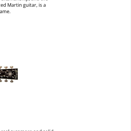
ed Martin guitar, is a
name.