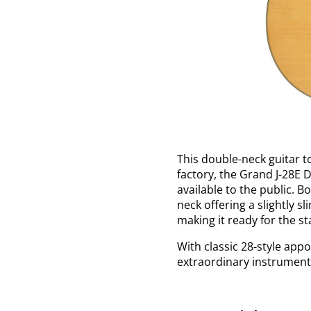
This double-neck guitar t
factory, the Grand J-28E 
available to the public. B
neck offering a slightly s
making it ready for the s
With classic 28-style appo
extraordinary instrument 