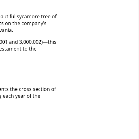
eautiful sycamore tree of
nts on the company’s
lvania.
,001 and 3,000,002)—this
testament to the
ents the cross section of
 each year of the