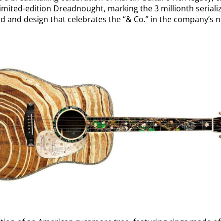
 limited-edition Dreadnought, marking the 3 millionth serializ
d and design that celebrates the “& Co.” in the company’s 