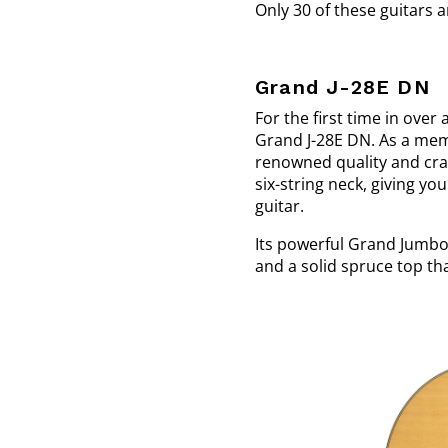
Only 30 of these guitars a
Grand J-28E DN
For the first time in over
Grand J-28E DN. As a memb
renowned quality and craf
six-string neck, giving yo
guitar.
Its powerful Grand Jumbo 
and a solid spruce top tha