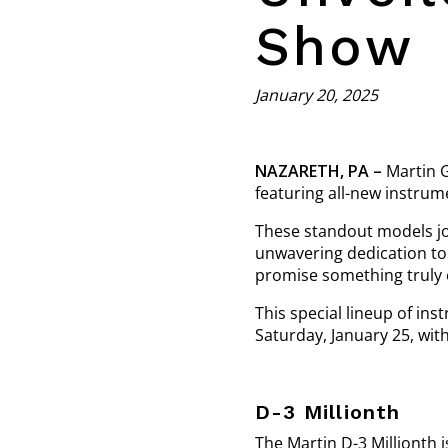
Show
January 20, 2025
NAZARETH, PA –
Martin G
featuring all-new instrum
These standout models jo
unwavering dedication to 
promise something truly 
This special lineup of ins
Saturday, January 25, wit
D-3 Millionth
The Martin D-3 Millionth i