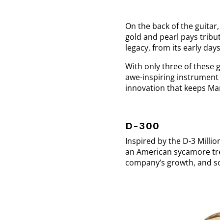
On the back of the guitar
gold and pearl pays tribu
legacy, from its early da
With only three of these 
awe-inspiring instrument 
innovation that keeps Mar
D-300
Inspired by the D-3 Millio
an American sycamore tree
company’s growth, and so