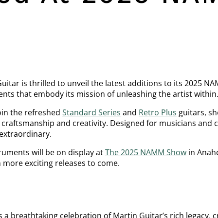
uitar is thrilled to unveil the latest additions to its 2025 
ents that embody its mission of unleashing the artist within
in the refreshed
Standard Series
and
Retro Plus
guitars, s
craftsmanship and creativity. Designed for musicians and co
extraordinary.
truments will be on display at
The 2025 NAMM Show
in Anahe
h more exciting releases to come.
s a breathtaking celebration of Martin Guitar’s rich legacy,