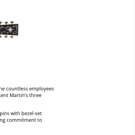
the countless employees
sent Martin’s three
ins with bezel-set
ring commitment to