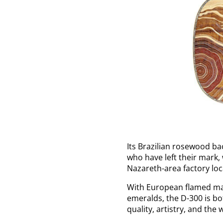
Its Brazilian rosewood b
who have left their mark,
Nazareth-area factory loc
With European flamed map
emeralds, the D-300 is b
quality, artistry, and the