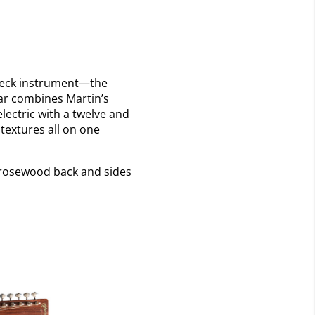
e-neck instrument—the
tar combines Martin’s
ectric with a twelve and
 textures all on one
n rosewood back and sides