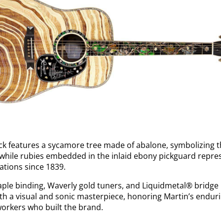
ack features a sycamore tree made of abalone, symbolizing 
 while rubies embedded in the inlaid ebony pickguard repre
ations since 1839.
le binding, Waverly gold tuners, and Liquidmetal® bridge p
oth a visual and sonic masterpiece, honoring Martin’s endu
 workers who built the brand.