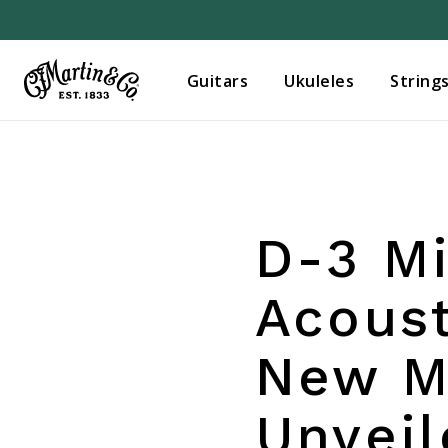
Guitars
Ukuleles
String
D-3 Mi
Acoust
New Ma
Unvei