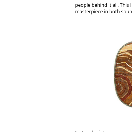
people behind it all. This
masterpiece in both soun