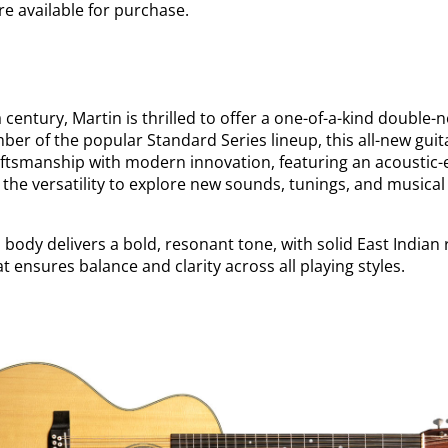
re available for purchase.
 a century, Martin is thrilled to offer a one-of-a-kind doubl
er of the popular Standard Series lineup, this all-new gui
tsmanship with modern innovation, featuring an acoustic-el
u the versatility to explore new sounds, tunings, and musical
body delivers a bold, resonant tone, with solid East India
t ensures balance and clarity across all playing styles.