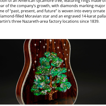
ection of an American sycamore tree, featuring rings made o
ear of the company’s growth, with diamonds marking major 
e of “past, present, and future” is woven into every ornate 
iamond-filled Moravian star and an engraved 14-karat pall
rtin’s three Nazareth-area factory locations since 1839.