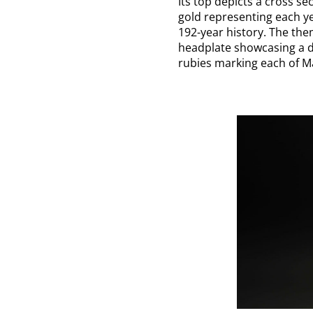
Its top depicts a cross s
gold representing each y
192-year history. The them
headplate showcasing a d
rubies marking each of Ma