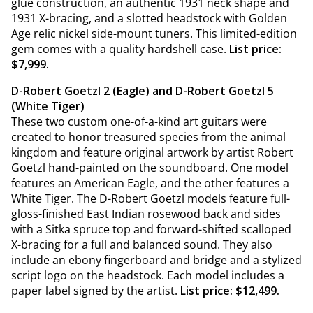
glue construction, an authentic 1931 neck shape and
1931 X-bracing, and a slotted headstock with Golden
Age relic nickel side-mount tuners. This limited-edition
gem comes with a quality hardshell case.
List price:
$7,999.
D-Robert Goetzl 2 (Eagle) and D-Robert Goetzl 5
(White Tiger)
These two custom one-of-a-kind art guitars were
created to honor treasured species from the animal
kingdom and feature original artwork by artist Robert
Goetzl hand-painted on the soundboard. One model
features an American Eagle, and the other features a
White Tiger. The D-Robert Goetzl models feature full-
gloss-finished East Indian rosewood back and sides
with a Sitka spruce top and forward-shifted scalloped
X-bracing for a full and balanced sound. They also
include an ebony fingerboard and bridge and a stylized
script logo on the headstock. Each model includes a
paper label signed by the artist.
List price: $12,499.