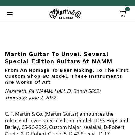
0
Added to
Manage Wishlist
Martin Guitar To Unveil Several
Special Edition Guitars At NAMM
From An Homage To Beer Making, To The First
Custom Shop SC Model, These Instruments
Are Works Of Art
Nazareth, Pa (NAMM, HALL D, Booth 5602)
Thursday, June 2, 2022
C. F. Martin & Co. (Martin Guitar) announces the
release of seven special edition models: DSS Hops and
Barley, CS-SC-2022, Custom Major Kealakai, D-Robert
Goetzl 2, D-Robert Goetzl 5, D-42 Special, D-17