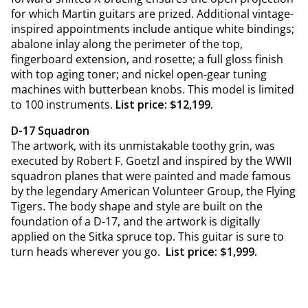
for which Martin guitars are prized. Additional vintage-
inspired appointments include antique white bindings;
abalone inlay along the perimeter of the top,
fingerboard extension, and rosette; a full gloss finish
with top aging toner; and nickel open-gear tuning
machines with butterbean knobs. This model is limited
to 100 instruments.
List price: $12,199.
D-17 Squadron
The artwork, with its unmistakable toothy grin, was
executed by Robert F. Goetzl and inspired by the WWII
squadron planes that were painted and made famous
by the legendary American Volunteer Group, the Flying
Tigers. The body shape and style are built on the
foundation of a D-17, and the artwork is digitally
applied on the Sitka spruce top. This guitar is sure to
turn heads wherever you go.
List price: $1,999.