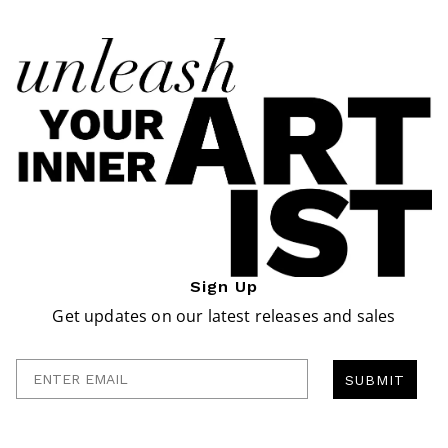
Sign Up
Get updates on our latest releases and sales
Enter Email
SUBMIT