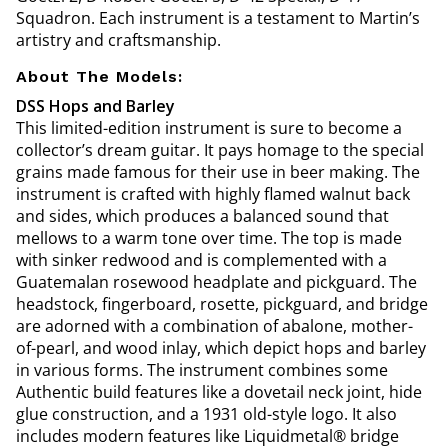
Squadron. Each instrument is a testament to Martin’s
artistry and craftsmanship.
About The Models:
DSS Hops and Barley
This limited-edition instrument is sure to become a
collector’s dream guitar. It pays homage to the special
grains made famous for their use in beer making. The
instrument is crafted with highly flamed walnut back
and sides, which produces a balanced sound that
mellows to a warm tone over time. The top is made
with sinker redwood and is complemented with a
Guatemalan rosewood headplate and pickguard. The
headstock, fingerboard, rosette, pickguard, and bridge
are adorned with a combination of abalone, mother-
of-pearl, and wood inlay, which depict hops and barley
in various forms. The instrument combines some
Authentic build features like a dovetail neck joint, hide
glue construction, and a 1931 old-style logo. It also
includes modern features like Liquidmetal® bridge