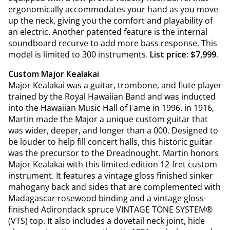
ergonomically accommodates your hand as you move
up the neck, giving you the comfort and playability of
an electric. Another patented feature is the internal
soundboard recurve to add more bass response. This
model is limited to 300 instruments.
List price: $7,999.
Custom Major Kealakai
Major Kealakai was a guitar, trombone, and flute player
trained by the Royal Hawaiian Band and was inducted
into the Hawaiian Music Hall of Fame in 1996. in 1916,
Martin made the Major a unique custom guitar that
was wider, deeper, and longer than a 000. Designed to
be louder to help fill concert halls, this historic guitar
was the precursor to the Dreadnought. Martin honors
Major Kealakai with this limited-edition 12-fret custom
instrument. It features a vintage gloss finished sinker
mahogany back and sides that are complemented with
Madagascar rosewood binding and a vintage gloss-
finished Adirondack spruce VINTAGE TONE SYSTEM®
(VTS) top. It also includes a dovetail neck joint, hide