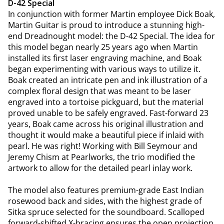
D-42 Special
In conjunction with former Martin employee Dick Boak,
Martin Guitar is proud to introduce a stunning high-
end Dreadnought model: the D-42 Special. The idea for
this model began nearly 25 years ago when Martin
installed its first laser engraving machine, and Boak
began experimenting with various ways to utilize it.
Boak created an intricate pen and ink illustration of a
complex floral design that was meant to be laser
engraved into a tortoise pickguard, but the material
proved unable to be safely engraved. Fast-forward 23
years, Boak came across his original illustration and
thought it would make a beautiful piece if inlaid with
pearl. He was right! Working with Bill Seymour and
Jeremy Chism at Pearlworks, the trio modified the
artwork to allow for the detailed pearl inlay work.
The model also features premium-grade East Indian
rosewood back and sides, with the highest grade of
Sitka spruce selected for the soundboard. Scalloped
forward-shifted X-bracing ensures the open projection