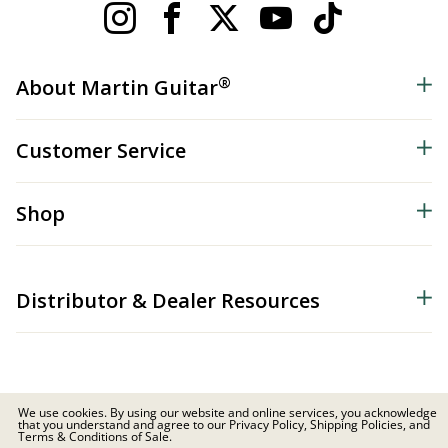
®
About Martin Guitar
Customer Service
Shop
Distributor & Dealer Resources
We use cookies. By using our website and online services, you acknowledge
that you understand and agree to our Privacy Policy, Shipping Policies, and
© 2026 C.F. Martin & Co. Inc. All Rights Reserved. |
Privacy Policy
Terms & Conditions of Sale.