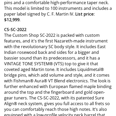
pins and a comfortable high-performance taper neck.
This model is limited to 100 instruments and includes a
paper label signed by C. F. Martin IV.
List price:
$12,999.
CS-SC-2022
The Custom Shop SC-2022 is packed with custom
features, and it's the first Nazareth-made instrument
with the revolutionary SC body style. It includes East
Indian rosewood back and sides for a bigger and
bassier sound than its predecessors, and it has a
VINTAGE TONE SYSTEM® (VTS) top to give it that
coveted aged Martin tone. It includes Liquidmetal®
bridge pins, which add volume and style, and it comes
with Fishman® Aura® VT Blend electronics. The look is
further enhanced with European flamed maple binding
around the top and the fingerboard and gold open-
gear tuners. The CS-SC-2022, with its patented Sure
Align® neck system, gives you full access to all frets so
you can comfortably reach those high notes. It’s also
equipped with a low-profile velocity neck barrel that