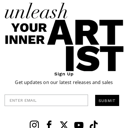
Sign Up
Get updates on our latest releases and sales
Enter Email
SUBMIT