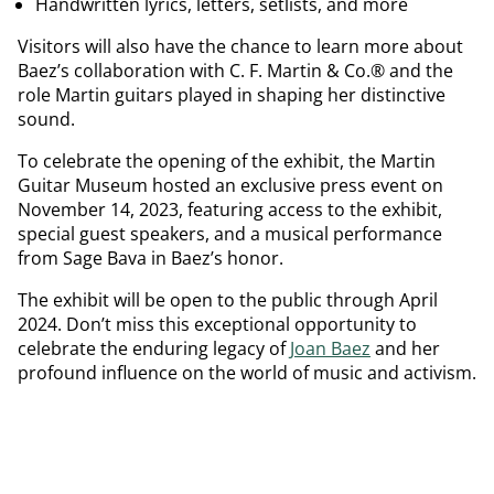
Handwritten lyrics, letters, setlists, and more
Visitors will also have the chance to learn more about
Baez’s collaboration with C. F. Martin & Co.® and the
role Martin guitars played in shaping her distinctive
sound.
To celebrate the opening of the exhibit, the Martin
Guitar Museum hosted an exclusive press event on
November 14, 2023, featuring access to the exhibit,
special guest speakers, and a musical performance
from Sage Bava in Baez’s honor.
The exhibit will be open to the public through April
2024. Don’t miss this exceptional opportunity to
celebrate the enduring legacy of
Joan Baez
and her
profound influence on the world of music and activism.