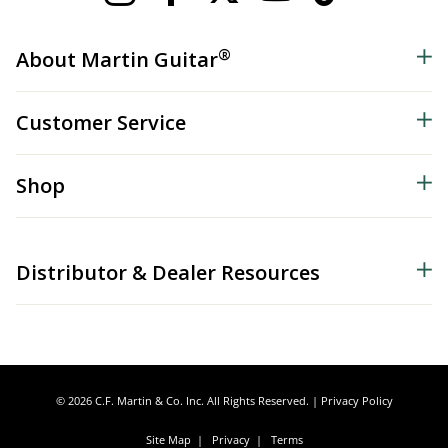
®
About Martin Guitar
Customer Service
Shop
Distributor & Dealer Resources
© 2026 C.F. Martin & Co. Inc. All Rights Reserved. |
Privacy Policy
Site Map
|
Privacy
|
Terms