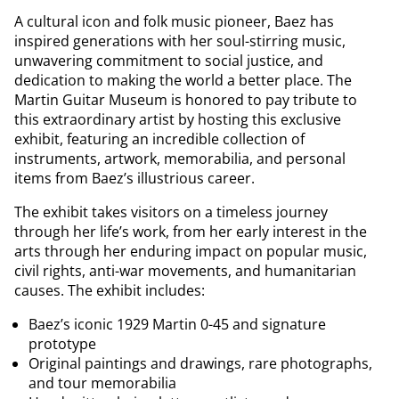
A cultural icon and folk music pioneer, Baez has
inspired generations with her soul-stirring music,
unwavering commitment to social justice, and
dedication to making the world a better place. The
Martin Guitar Museum is honored to pay tribute to
this extraordinary artist by hosting this exclusive
exhibit, featuring an incredible collection of
instruments, artwork, memorabilia, and personal
items from Baez’s illustrious career.
The exhibit takes visitors on a timeless journey
through her life’s work, from her early interest in the
arts through her enduring impact on popular music,
civil rights, anti-war movements, and humanitarian
causes. The exhibit includes:
Baez’s iconic 1929 Martin 0-45 and signature
prototype
Original paintings and drawings, rare photographs,
and tour memorabilia