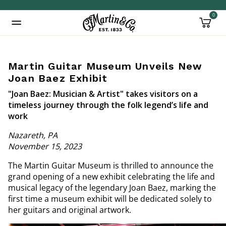
0
Added to
Manage Wishlist
Martin Guitar Museum Unveils New
Joan Baez Exhibit
"Joan Baez: Musician & Artist" takes visitors on a
timeless journey through the folk legend’s life and
work
Nazareth, PA
November 15, 2023
The Martin Guitar Museum is thrilled to announce the
grand opening of a new exhibit celebrating the life and
musical legacy of the legendary Joan Baez, marking the
first time a museum exhibit will be dedicated solely to
her guitars and original artwork.