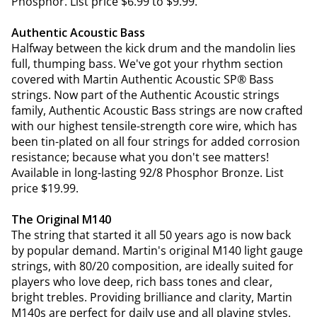
Phosphor. List price $6.99 to $9.99.
Authentic Acoustic Bass
Halfway between the kick drum and the mandolin lies
full, thumping bass. We've got your rhythm section
covered with Martin Authentic Acoustic SP® Bass
strings. Now part of the Authentic Acoustic strings
family, Authentic Acoustic Bass strings are now crafted
with our highest tensile-strength core wire, which has
been tin-plated on all four strings for added corrosion
resistance; because what you don't see matters!
Available in long-lasting 92/8 Phosphor Bronze. List
price $19.99.
The Original M140
The string that started it all 50 years ago is now back
by popular demand. Martin's original M140 light gauge
strings, with 80/20 composition, are ideally suited for
players who love deep, rich bass tones and clear,
bright trebles. Providing brilliance and clarity, Martin
M140s are perfect for daily use and all playing styles.