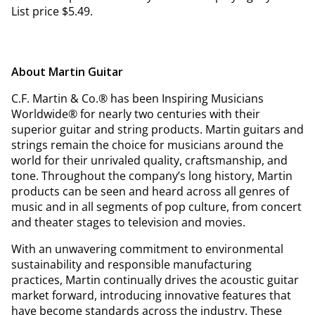
List price $5.49.
About Martin Guitar
C.F. Martin & Co.® has been Inspiring Musicians
Worldwide® for nearly two centuries with their
superior guitar and string products. Martin guitars and
strings remain the choice for musicians around the
world for their unrivaled quality, craftsmanship, and
tone. Throughout the company’s long history, Martin
products can be seen and heard across all genres of
music and in all segments of pop culture, from concert
and theater stages to television and movies.
With an unwavering commitment to environmental
sustainability and responsible manufacturing
practices, Martin continually drives the acoustic guitar
market forward, introducing innovative features that
have become standards across the industry. These