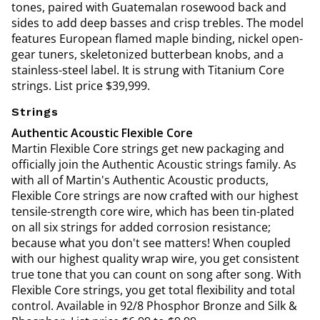
tones, paired with Guatemalan rosewood back and
sides to add deep basses and crisp trebles. The model
features European flamed maple binding, nickel open-
gear tuners, skeletonized butterbean knobs, and a
stainless-steel label. It is strung with Titanium Core
strings. List price $39,999.
Strings
Authentic Acoustic Flexible Core
Martin Flexible Core strings get new packaging and
officially join the Authentic Acoustic strings family. As
with all of Martin's Authentic Acoustic products,
Flexible Core strings are now crafted with our highest
tensile-strength core wire, which has been tin-plated
on all six strings for added corrosion resistance;
because what you don't see matters! When coupled
with our highest quality wrap wire, you get consistent
true tone that you can count on song after song. With
Flexible Core strings, you get total flexibility and total
control. Available in 92/8 Phosphor Bronze and Silk &