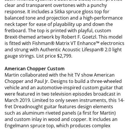
clear and transparent overtones with a punchy
response. It includes a Sitka spruce gloss top for
balanced tone and projection and a high-performance
neck taper for ease of playability up and down the
fretboard. The top is printed with playful, custom
Brexit-themed artwork by Robert F. Goetzl. This model
is fitted with Fishman® Matrix VT Enhance™ electronics
and strung with Authentic Acoustic Lifespan® 2.0 light
gauge strings. List price $2,799.
American Chopper Custom
Martin collaborated with the hit TV show American
Chopper and Paul Jr. Designs to build a three-wheeled
vehicle and an automotive-inspired custom guitar that
were featured in two television episodes broadcast in
March 2019. Limited to only seven instruments, this 14-
fret Dreadnought guitar features design elements
such as aluminum riveted panels (a first for Martin)
and custom inlay in wood and copper. It includes an
Engelmann spruce top, which produces complex