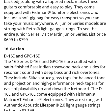
back edge, along with a tapered neck, makes these
guitars comfortable and easy to play. They come
equipped with Fishman® Sonitone electronics and
include a soft gig bag for easy transport so you can
take your music anywhere. All Junior Series models are
strung with Retro® light gauge strings. To see the
entire Junior Series, visit Martin Junior Series. List price
$699 to $799.
16 Series
D-16E and GPC-16E
The 16 Series D-16E and GPC-16E are crafted with
satin-finished East Indian rosewood back and sides for
resonant sound with deep bass and rich overtones.
They include Sitka spruce gloss tops for balanced tone
and projection and high-performance neck tapers for
ease of playability up and down the fretboard. The D-
16E and GPC-16E come equipped with Fishman®
Matrix VT Enhance™ electronics. They are strung with
Authentic Acoustic Lifespan® 2.0 light gauge strings.
List price $2,199.