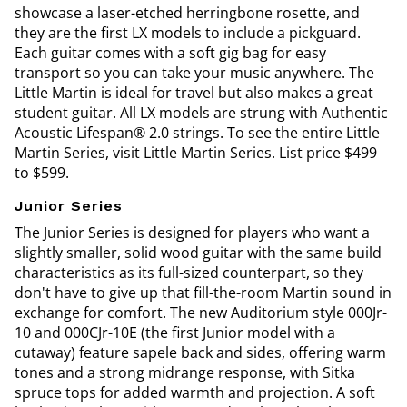
showcase a laser-etched herringbone rosette, and
they are the first LX models to include a pickguard.
Each guitar comes with a soft gig bag for easy
transport so you can take your music anywhere. The
Little Martin is ideal for travel but also makes a great
student guitar. All LX models are strung with Authentic
Acoustic Lifespan® 2.0 strings. To see the entire Little
Martin Series, visit Little Martin Series. List price $499
to $599.
Junior Series
The Junior Series is designed for players who want a
slightly smaller, solid wood guitar with the same build
characteristics as its full-sized counterpart, so they
don't have to give up that fill-the-room Martin sound in
exchange for comfort. The new Auditorium style 000Jr-
10 and 000CJr-10E (the first Junior model with a
cutaway) feature sapele back and sides, offering warm
tones and a strong midrange response, with Sitka
spruce tops for added warmth and projection. A soft