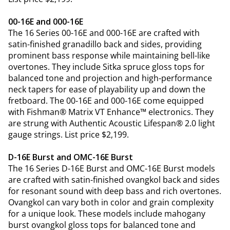
00-16E and 000-16E
The 16 Series 00-16E and 000-16E are crafted with
satin-finished granadillo back and sides, providing
prominent bass response while maintaining bell-like
overtones. They include Sitka spruce gloss tops for
balanced tone and projection and high-performance
neck tapers for ease of playability up and down the
fretboard. The 00-16E and 000-16E come equipped
with Fishman® Matrix VT Enhance™ electronics. They
are strung with Authentic Acoustic Lifespan® 2.0 light
gauge strings. List price $2,199.
D-16E Burst and OMC-16E Burst
The 16 Series D-16E Burst and OMC-16E Burst models
are crafted with satin-finished ovangkol back and sides
for resonant sound with deep bass and rich overtones.
Ovangkol can vary both in color and grain complexity
for a unique look. These models include mahogany
burst ovangkol gloss tops for balanced tone and