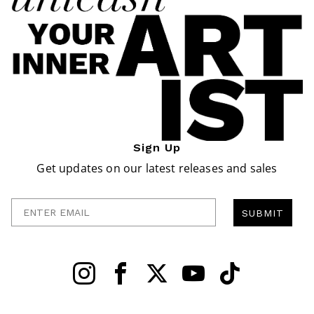
Sign Up
Get updates on our latest releases and sales
Enter Email
SUBMIT