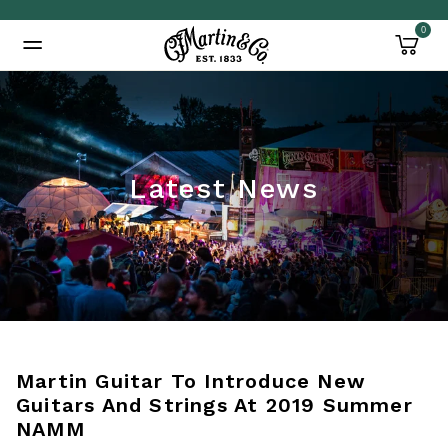
0
Added to
Manage Wishlist
Latest News
Martin Guitar To Introduce New
Guitars And Strings At 2019 Summer
NAMM