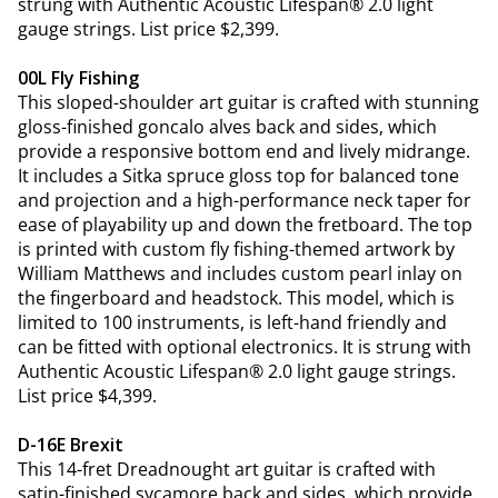
strung with Authentic Acoustic Lifespan® 2.0 light
gauge strings. List price $2,399.
00L Fly Fishing
This sloped-shoulder art guitar is crafted with stunning
gloss-finished goncalo alves back and sides, which
provide a responsive bottom end and lively midrange.
It includes a Sitka spruce gloss top for balanced tone
and projection and a high-performance neck taper for
ease of playability up and down the fretboard. The top
is printed with custom fly fishing-themed artwork by
William Matthews and includes custom pearl inlay on
the fingerboard and headstock. This model, which is
limited to 100 instruments, is left-hand friendly and
can be fitted with optional electronics. It is strung with
Authentic Acoustic Lifespan® 2.0 light gauge strings.
List price $4,399.
D-16E Brexit
This 14-fret Dreadnought art guitar is crafted with
satin-finished sycamore back and sides, which provide