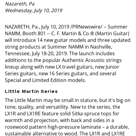
Nazareth, Pa
Wednesday, July 10, 2019
NAZARETH, Pa., July 10, 2019 /PRNewswire/ -- Summer
NAMM, Booth 801 -- C. F. Martin & Co.® (Martin Guitar)
will introduce 14 new guitar models and three updated
string products at Summer NAMM in Nashville,
Tennessee, July 18-20, 2019. The launch includes
additions to the popular Authentic Acoustic strings
lineup along with new LX travel guitars, new Junior
Series guitars, new 16 Series guitars, and several
Special and Limited Edition models.
Little Martin Series
The Little Martin may be small in stature, but it's big on
tone, quality, and versatility. New to the series, the
LX1R and LX1RE feature solid Sitka spruce tops for
warmth and projection, with back and sides in a
rosewood pattern high-pressure laminate – a durable,
sustainable alternative to wood. The LX1R and LX1RE