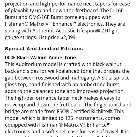
projection and high-performance neck tapers for ease
of playability up and down the fretboard. The D-16E
Burst and OMC-16E Burst come equipped with
Fishman® Matrix VT Enhance™ electronics. They are
strung with Authentic Acoustic Lifespan® 2.0 light
gauge strings. List price $2,399.
Special And Limited Editions
000E Black Walnut Ambertone
This Auditorium model is crafted with black walnut
back and sides for well-balanced tone that bridges the
gap between rosewood and mahogany. A Sitka spruce
gloss top, hand-finished with an ambertone burst,
adds to the balanced tone and improves projection.
The high-performance taper neck makes it easy to
move up and down the fretboard. The fingerboard and
bridge are made from FSC® Certified Richlite®. This
model, which is limited to 125 instruments, comes
equipped with Fishman® Matrix VT Enhance™
electronics and a soft-shell case for ease of travel. It is