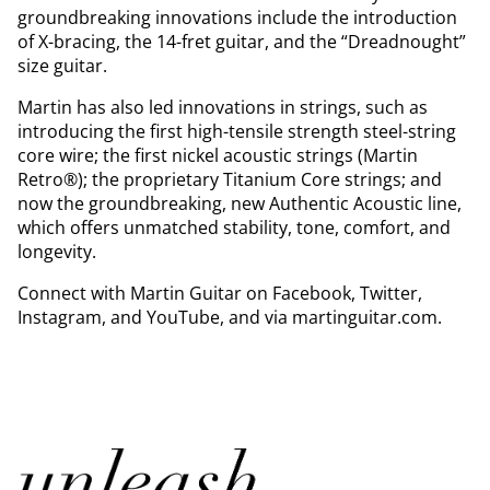
groundbreaking innovations include the introduction
of X-bracing, the 14-fret guitar, and the “Dreadnought”
size guitar.
Martin has also led innovations in strings, such as
introducing the first high-tensile strength steel-string
core wire; the first nickel acoustic strings (Martin
Retro®); the proprietary Titanium Core strings; and
now the groundbreaking, new Authentic Acoustic line,
which offers unmatched stability, tone, comfort, and
longevity.
Connect with Martin Guitar on Facebook, Twitter,
Instagram, and YouTube, and via martinguitar.com.