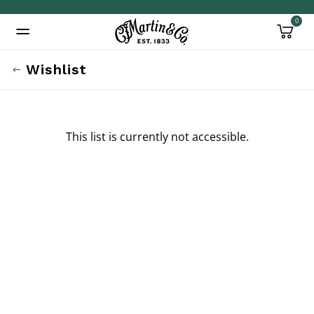
0
Added to
Manage Wishlist
Wishlist
This list is currently not accessible.