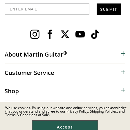
Enter Email
SUBMIT
®
About Martin Guitar
Customer Service
Shop
We use cookies. By using our website and online services, you acknowledge
that you understand and agree to our Privacy Policy, Shipping Policies, and
Terms & Conditions of Sale.
Distributor & Dealer Resources
Accept