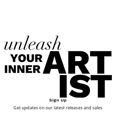
Sign Up
Get updates on our latest releases and sales