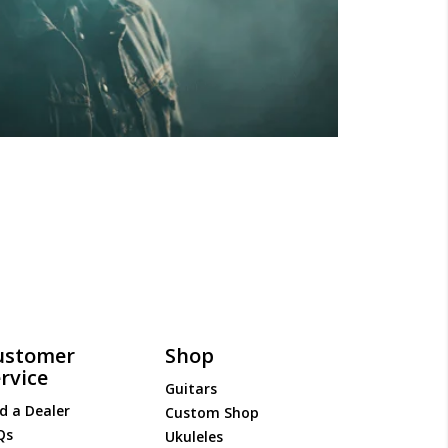
ustomer
Shop
rvice
Guitars
d a Dealer
Custom Shop
Qs
Ukuleles