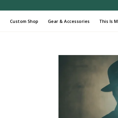
Added to
Manage Wishlist
s
Custom Shop
Gear & Accessories
This Is 