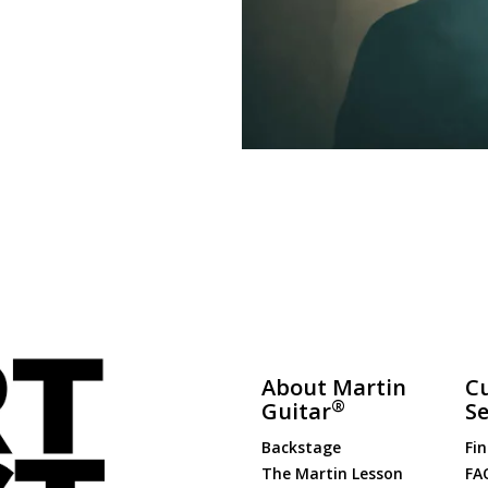
About Martin
C
®
Guitar
Se
Backstage
Fin
The Martin Lesson
FA