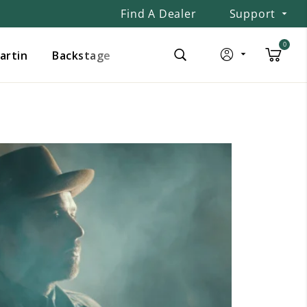
Find A Dealer
Support
0
Martin
Backstage