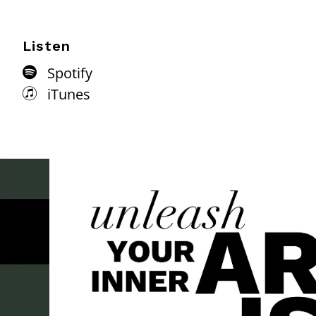
Listen
Spotify
iTunes