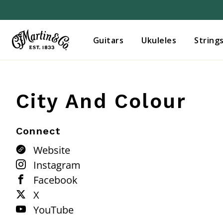
Guitars
Ukuleles
String
City And Colour
Connect
Website
Instagram
Facebook
X
YouTube