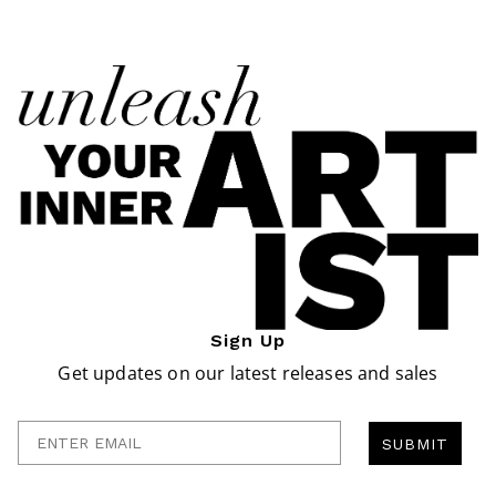
Sign Up
Get updates on our latest releases and sales
Enter Email
SUBMIT