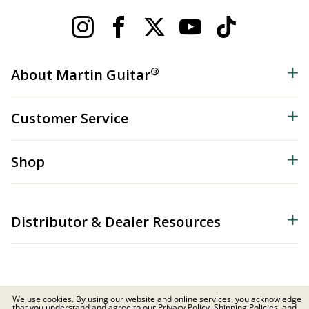
®
About Martin Guitar
Customer Service
Shop
Distributor & Dealer Resources
We use cookies. By using our website and online services, you acknowledge
that you understand and agree to our Privacy Policy, Shipping Policies, and