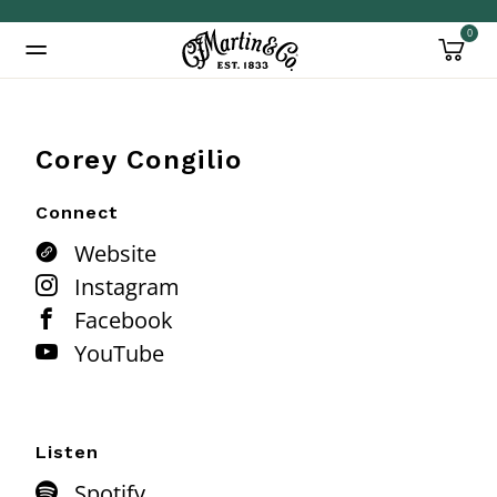
0
Added to
Manage Wishlist
Corey Congilio
Connect
Website
Instagram
Facebook
YouTube
Listen
Spotify