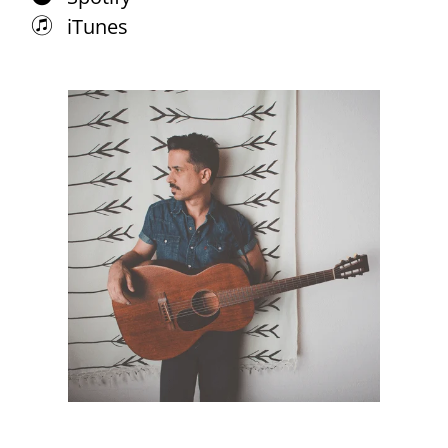
iTunes