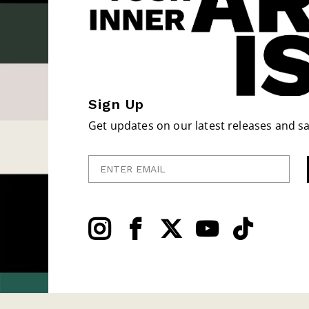
Sign Up
Get updates on our latest releases and sa
Enter Email