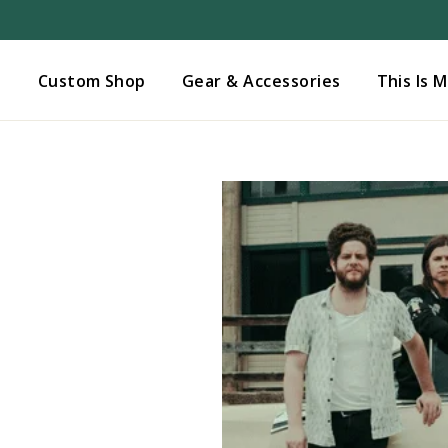
Added to
Manage Wishlist
s
Custom Shop
Gear & Accessories
This Is 