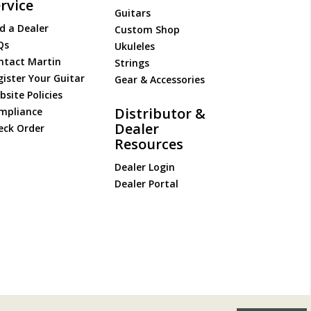
rvice
Guitars
d a Dealer
Custom Shop
Qs
Ukuleles
ntact Martin
Strings
gister Your Guitar
Gear & Accessories
site Policies
Distributor &
mpliance
Dealer
eck Order
Resources
Dealer Login
Dealer Portal