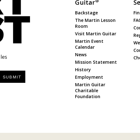
®
Guitar
Se
Backstage
Fin
The Martin Lesson
FA
Room
Co
Visit Martin Guitar
Re
Martin Event
Web
Calendar
Co
News
les
Ch
Mission Statement
History
Employment
SUBMIT
Martin Guitar
Charitable
Foundation