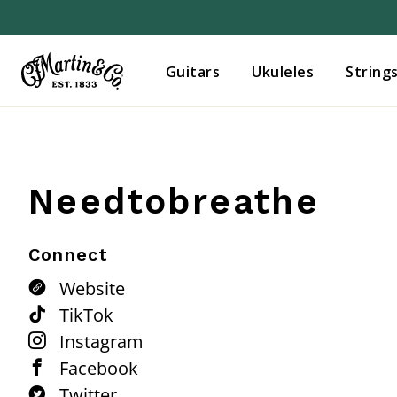
Guitars
Ukuleles
String
Needtobreathe
Connect
Website
TikTok
Instagram
Facebook
Twitter