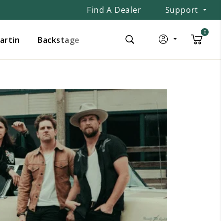
Find A Dealer
Support
0
Martin
Backstage