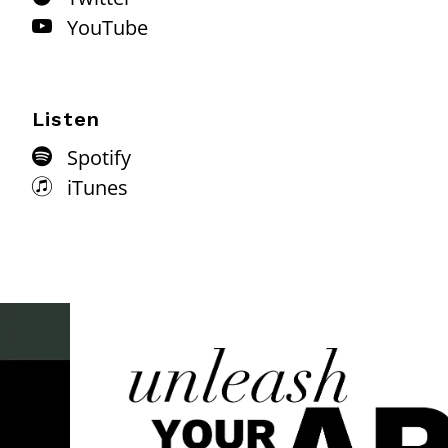
YouTube
Listen
Spotify
iTunes