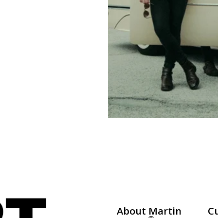
About Martin
C