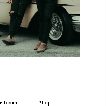
ustomer
Shop