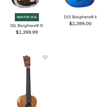
DSS Biosphere® II
NEW FOR 2026
$2,399.00
00L Biosphere® IV
$2,399.99