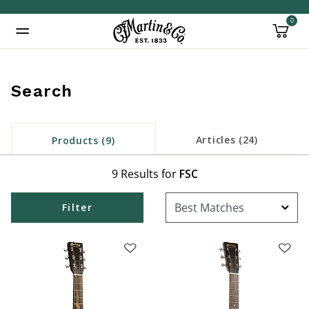
0
Added to
Manage Wishlist
Search
inued: true
Articles (24)
Products (9)
9 Results for
FSC
Filter