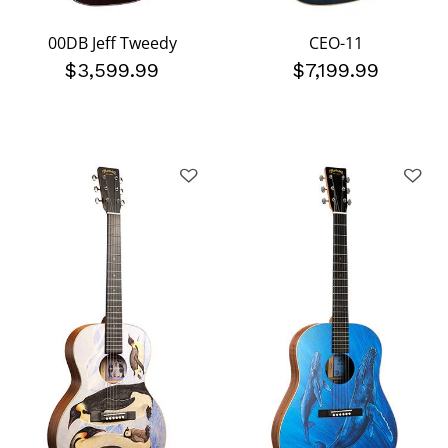
00DB Jeff Tweedy
CEO-11
$3,599.99
$7,199.99