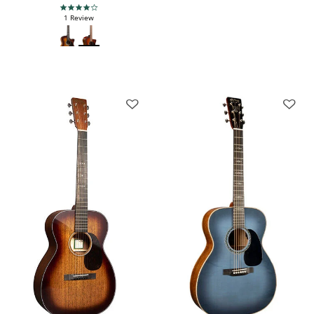
4.0 star rating
1 Review