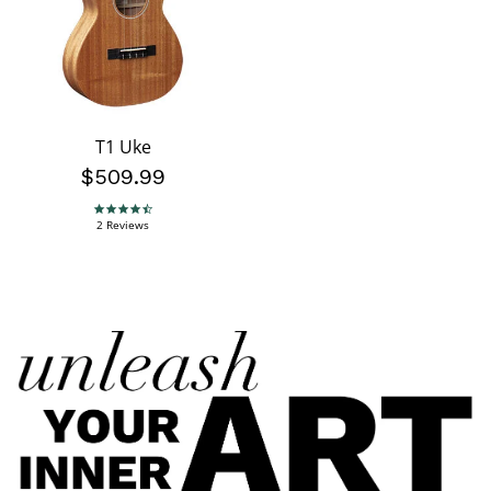
T1 Uke
$509.99
4.5 star rating
2 Reviews