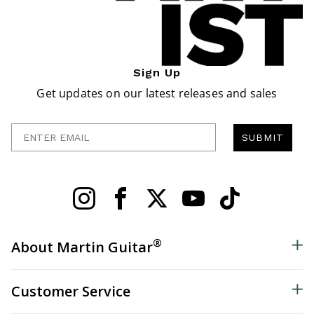
Sign Up
Get updates on our latest releases and sales
Enter Email
SUBMIT
®
About Martin Guitar
Customer Service