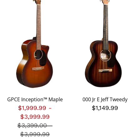
GPCE Inception™ Maple
000 Jr E Jeff Tweedy
$1,999.99
-
$1,149.99
$3,999.99
$3,399.00
Price reduced from
-
$3,999.99