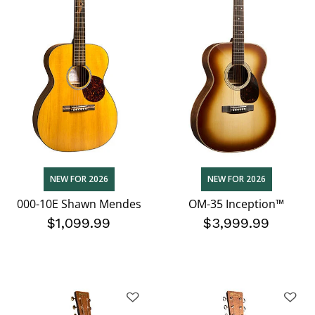
NEW FOR 2026
NEW FOR 2026
000-10E Shawn Mendes
OM-35 Inception™
$1,099.99
$3,999.99