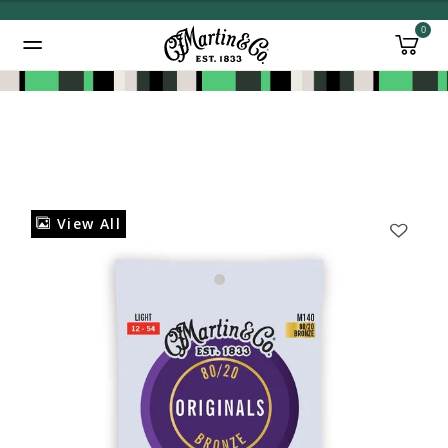
0
Added to
Manage Wishlist
View All