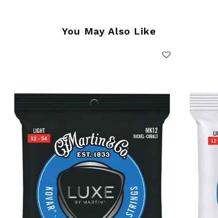
You May Also Like