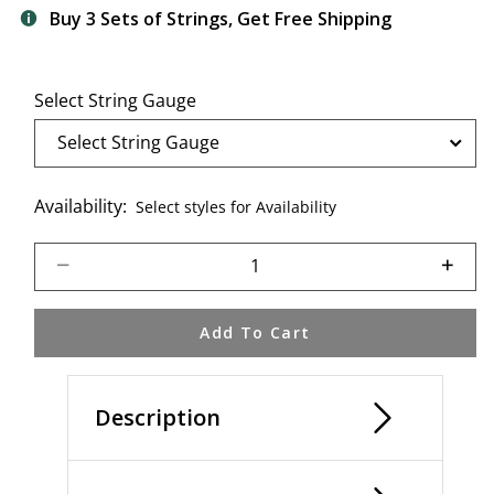
Buy 3 Sets of Strings, Get Free Shipping
Select String Gauge
Availability:
Select styles for Availability
Select quantity:
Add To Cart
Description