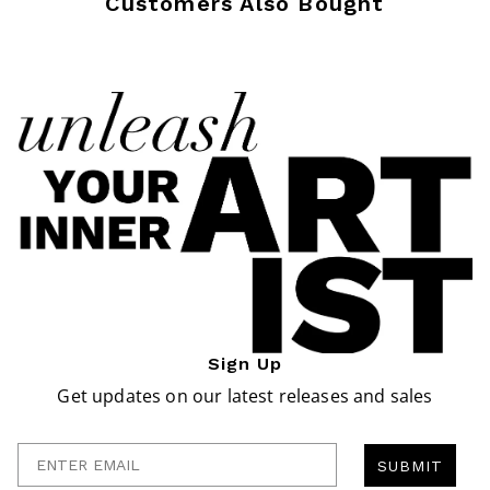
Customers Also Bought
Sign Up
Get updates on our latest releases and sales
Enter Email
SUBMIT