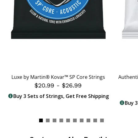
Luxe by Martin® Kovar™ SP Core Strings
Authenti
$20.99
-
$26.99
Buy 3 Sets of Strings, Get Free Shipping
Buy 3