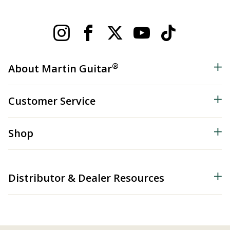
®
About Martin Guitar
Customer Service
Shop
Distributor & Dealer Resources