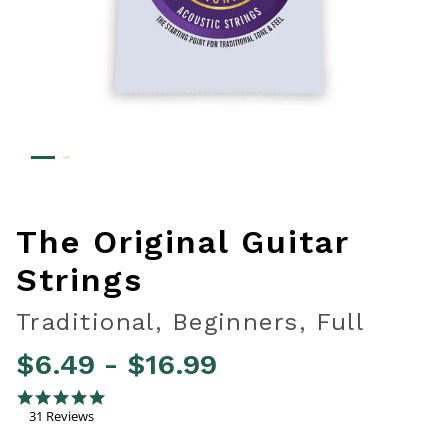
The Original Guitar
Strings
Traditional, Beginners, Full
$6.49
-
$16.99
3.3 out of 5 Customer Rating
4.8 star rating
31 Reviews