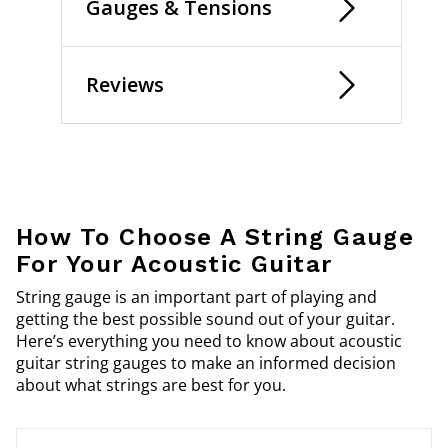
Gauges & Tensions
Reviews
How To Choose A String Gauge
For Your Acoustic Guitar
String gauge is an important part of playing and
getting the best possible sound out of your guitar.
Here’s everything you need to know about acoustic
guitar string gauges to make an informed decision
about what strings are best for you.