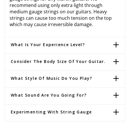
recommend using only extra light through
medium gauge strings on our guitars. Heavy
strings can cause too much tension on the top
which may cause irreversible damage.
What Is Your Experience Level?
Consider The Body Size Of Your Guitar.
What Style Of Music Do You Play?
What Sound Are You Going For?
Experimenting With String Gauge