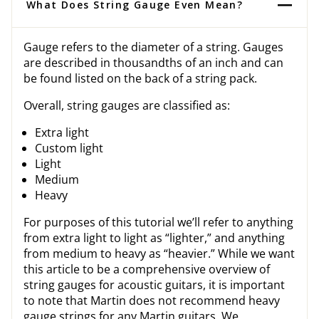
What Does String Gauge Even Mean?
Gauge refers to the diameter of a string. Gauges
are described in thousandths of an inch and can
be found listed on the back of a string pack.
Overall, string gauges are classified as:
Extra light
Custom light
Light
Medium
Heavy
For purposes of this tutorial we’ll refer to anything
from extra light to light as “lighter,” and anything
from medium to heavy as “heavier.” While we want
this article to be a comprehensive overview of
string gauges for acoustic guitars, it is important
to note that Martin does not recommend heavy
gauge strings for any Martin guitars. We