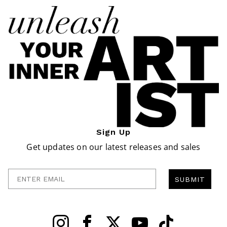
Sign Up
Get updates on our latest releases and sales
Enter Email
SUBMIT