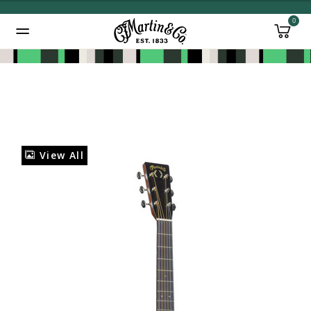
0
Added to
Manage Wishlist
View All