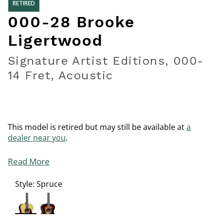
RETIRED
000-28 Brooke
Ligertwood
Signature Artist Editions, 000-
14 Fret, Acoustic
This model is retired but may still be available at
a
dealer near you
.
Read More
Style:
Spruce