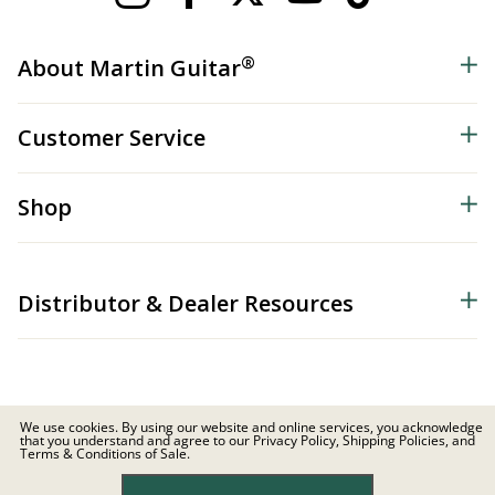
®
About Martin Guitar
Customer Service
Shop
Distributor & Dealer Resources
We use cookies. By using our website and online services, you acknowledge
that you understand and agree to our Privacy Policy, Shipping Policies, and
© 2026 C.F. Martin & Co. Inc. All Rights Reserved. |
Privacy Policy
Terms & Conditions of Sale.
Site Map
|
Privacy
|
Terms