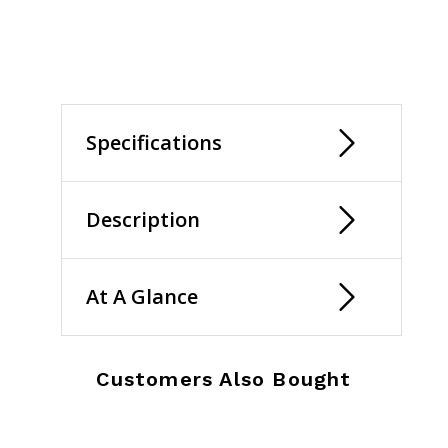
selected
Specifications
Description
At A Glance
Customers Also Bought