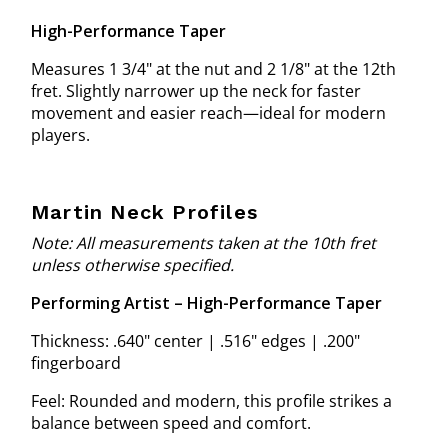
High-Performance Taper
Measures 1 3/4" at the nut and 2 1/8" at the 12th
fret. Slightly narrower up the neck for faster
movement and easier reach—ideal for modern
players.
Martin Neck Profiles
Note: All measurements taken at the 10th fret
unless otherwise specified.
Performing Artist – High-Performance Taper
Thickness: .640" center | .516" edges | .200"
fingerboard
Feel: Rounded and modern, this profile strikes a
balance between speed and comfort.