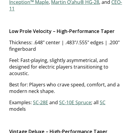
Inception™ Maple
,
Martin O’ahu® HG-28
, and
CEO-
11
Low Profile Velocity – High-Performance Taper
Thickness: .648" center | .483"/.555" edges | .200"
fingerboard
Feel: Fast-playing, slightly asymmetrical, and
designed for electric players transitioning to
acoustic.
Best for: Players who crave speed, comfort, and a
modern neck shape.
Examples:
SC-28E
and
SC-10E Spruce
; all
SC
models
Vintage Deluxe – High-Performance Taper