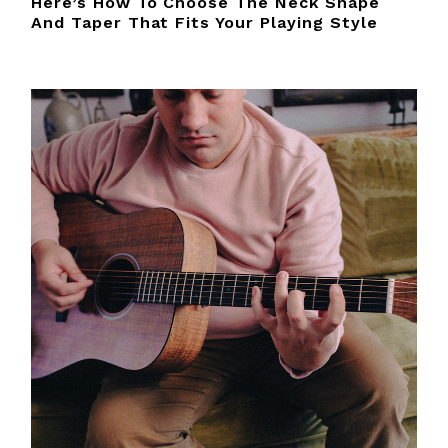
Here’s How To Choose The Neck Shape
And Taper That Fits Your Playing Style