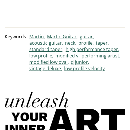
Keywords:
Martin
Martin Guitar
guitar
acoustic guitar
neck
profile
taper
standard taper
high performance taper
low profile
modified v
performing artist
modified low oval
d junior
vintage deluxe
low profile velocity