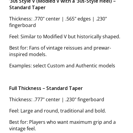
’30s Style V (Modified V with a ’30s-Style Heel) –
Standard Taper
Thickness: .770" center | .565" edges | .230"
fingerboard
Feel: Similar to Modified V but historically shaped.
Best for: Fans of vintage reissues and prewar-
inspired models.
Examples: select Custom and Authentic models
Full Thickness – Standard Taper
Thickness: .777" center | .230" fingerboard
Feel: Large and round, traditional and bold.
Best for: Players who want maximum grip and a
vintage feel.