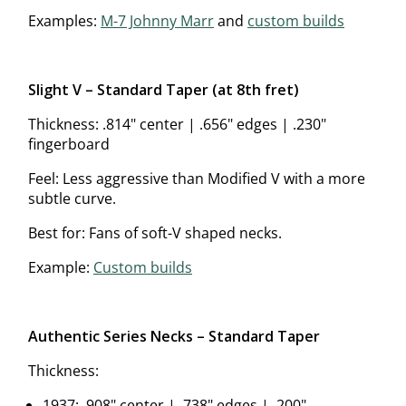
Examples:
M-7 Johnny Marr
and
custom builds
Slight V – Standard Taper (at 8th fret)
Thickness: .814" center | .656" edges | .230"
fingerboard
Feel: Less aggressive than Modified V with a more
subtle curve.
Best for: Fans of soft-V shaped necks.
Example:
Custom builds
Authentic Series Necks – Standard Taper
Thickness:
1937: .908" center | .738" edges | .200"