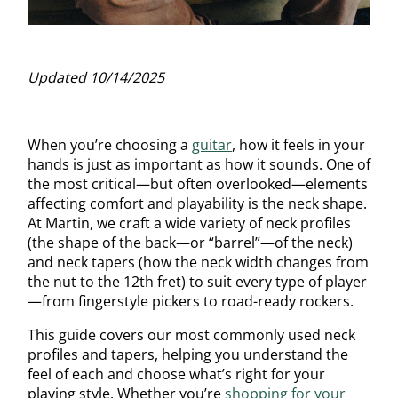
Updated 10/14/2025
When you’re choosing a
guitar
, how it feels in your
hands is just as important as how it sounds. One of
the most critical—but often overlooked—elements
affecting comfort and playability is the neck shape.
At Martin, we craft a wide variety of neck profiles
(the shape of the back—or “barrel”—of the neck)
and neck tapers (how the neck width changes from
the nut to the 12th fret) to suit every type of player
—from fingerstyle pickers to road-ready rockers.
This guide covers our most commonly used neck
profiles and tapers, helping you understand the
feel of each and choose what’s right for your
playing style. Whether you’re
shopping for your