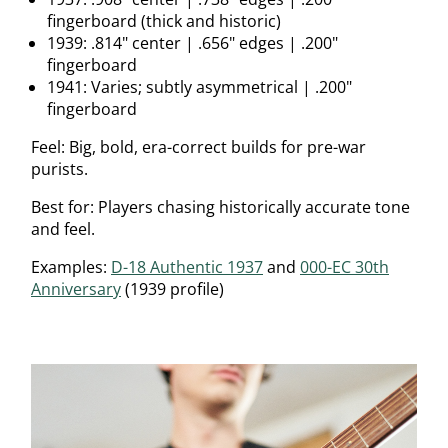
fingerboard (thick and historic)
1939: .814" center | .656" edges | .200"
fingerboard
1941: Varies; subtly asymmetrical | .200"
fingerboard
Feel: Big, bold, era-correct builds for pre-war
purists.
Best for: Players chasing historically accurate tone
and feel.
Examples:
D-18 Authentic 1937
and
000-EC 30th
Anniversary
(1939 profile)