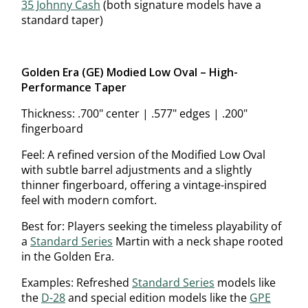
35 Johnny Cash
(both signature models have a
standard taper)
Golden Era (GE) Modified Low Oval – High-
Performance Taper
Thickness: .700" center | .577" edges | .200"
fingerboard
Feel: A refined version of the Modified Low Oval
with subtle barrel adjustments and a slightly
thinner fingerboard, offering a vintage-inspired
feel with modern comfort.
Best for: Players seeking the timeless playability of
a
Standard Series
Martin with a neck shape rooted
in the Golden Era.
Examples: Refreshed
Standard Series
models like
the
D-28
and special edition models like the
GPE