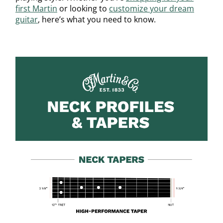
first Martin
or looking to
customize your dream
guitar
, here’s what you need to know.