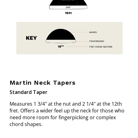
Martin Neck Tapers
Standard Taper
Measures 1 3/4" at the nut and 2 1/4" at the 12th
fret. Offers a wider feel up the neck for those who
need more room for fingerpicking or complex
chord shapes.