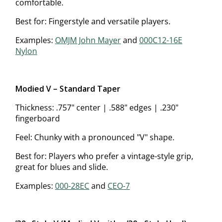
comfortable.
Best for: Fingerstyle and versatile players.
Examples:
OMJM John Mayer
and
000C12-16E
Nylon
Modified V – Standard Taper
Thickness: .757" center | .588" edges | .230"
fingerboard
Feel: Chunky with a pronounced "V" shape.
Best for: Players who prefer a vintage-style grip,
great for blues and slide.
Examples:
000-28EC
and
CEO-7