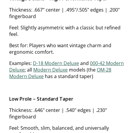
Thickness: .667" center | .495"/.505" edges | .200"
fingerboard
Feel: Slightly asymmetric with a classic but refined
feel.
Best for: Players who want vintage charm and
ergonomic comfort.
Examples:
D-18 Modern Deluxe
and
000-42 Modern
Deluxe
; all
Modern Deluxe
models (the
OM-28
Modern Deluxe
has a standard taper)
Low Profile – Standard Taper
Thickness: .646" center | .540" edges | .230"
fingerboard
Feel: Smooth, slim, balanced, and universally