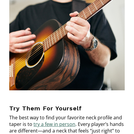
Try Them For Yourself
The best way to find your favorite neck profile and
taper is to
try a few in person
. Every player’s hands
are different—and a neck that feels “just right” to