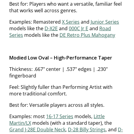
Best for: Players who want a versatile, familiar feel
that works well across genres.
Examples: Remastered
X Series
and
Junior Series
models like the
D-X2E
and
000C Jr E
and
Road
Series
models like the
DE Retro Plus Mahogany
Modified Low Oval – High-Performance Taper
Thickness: .667" center | .537" edges | .230"
fingerboard
Feel: Slightly fuller than Performing Artist with
more traditional comfort.
Best for: Versatile players across all styles.
Examples: most
16-17 Series
models,
Little
Martin/LX
models (with a standard taper), the
Grand J-28E Double Neck
,
D-28 Billy Strings
, and
D-