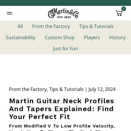
0
Added to
Manage Wishlist
All
From the Factory
Tips & Tutorials
Sustainability
Custom Shop
Players
History
Just for Fun
From the Factory, Tips & Tutorials | July 12, 2024
Martin Guitar Neck Profiles
And Tapers Explained: Find
Your Perfect Fit
From Modified V To Low Profile Velocity,