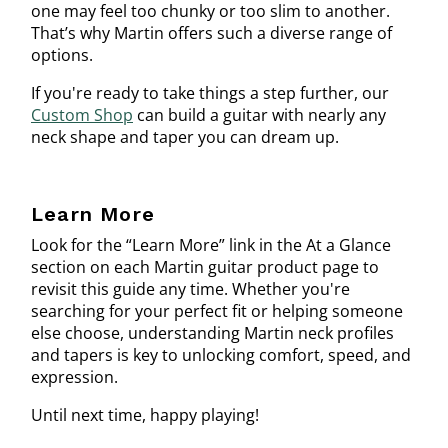
one may feel too chunky or too slim to another.
That’s why Martin offers such a diverse range of
options.
If you're ready to take things a step further, our
Custom Shop
can build a guitar with nearly any
neck shape and taper you can dream up.
Learn More
Look for the “Learn More” link in the At a Glance
section on each Martin guitar product page to
revisit this guide any time. Whether you're
searching for your perfect fit or helping someone
else choose, understanding Martin neck profiles
and tapers is key to unlocking comfort, speed, and
expression.
Until next time, happy playing!