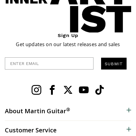
Sign Up
Get updates on our latest releases and sales
Enter Email
SUBMIT
®
About Martin Guitar
Customer Service