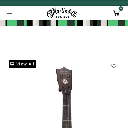
0
Added to
Manage Wishlist
View All