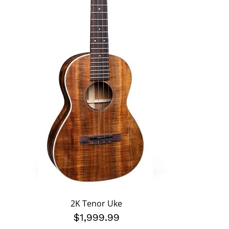
2K Tenor Uke
$1,999.99