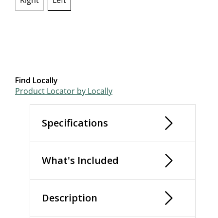
Right
Left
selected
Find Locally
Product Locator by Locally
Specifications
What's Included
Description