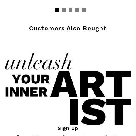
Customers Also Bought
Sign Up