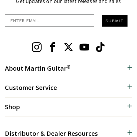
Get updates on our latest releases and sales
Enter Email
SUBMIT
®
About Martin Guitar
Customer Service
Shop
Distributor & Dealer Resources