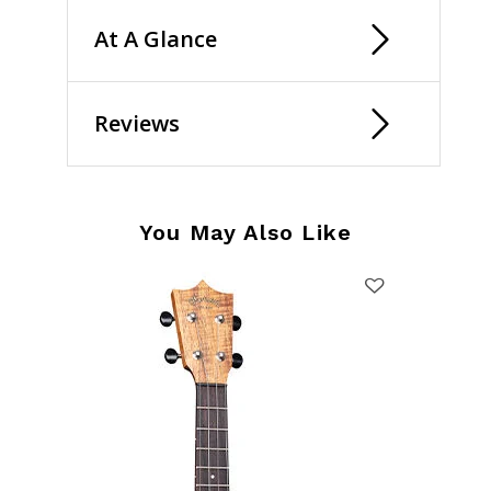
At A Glance
Reviews
You May Also Like