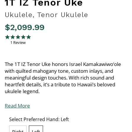
1T IZ Tenor Uke
Ukulele, Tenor Ukulele
$2,099.99
3.8 out of 5 Customer Rating
5.0 star rating
1 Review
The 1T IZ Tenor Uke honors Israel Kamakawiwo‘ole
with quilted mahogany tone, custom inlays, and
meaningful design touches. With rich sound and
heartfelt details, it’s a tribute to Hawaii’s beloved
ukulele legend.
Read More
Select Preferred Hand:
Left