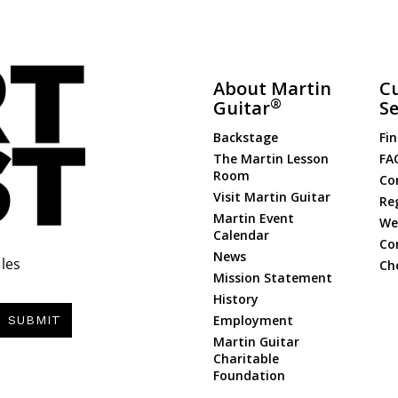
About Martin
C
®
Guitar
Se
Backstage
Fin
The Martin Lesson
FA
Room
Co
Visit Martin Guitar
Re
Martin Event
Web
Calendar
Co
News
les
Ch
Mission Statement
History
Employment
SUBMIT
Martin Guitar
Charitable
Foundation