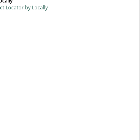
ocally
t Locator by Locally