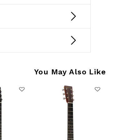
You May Also Like