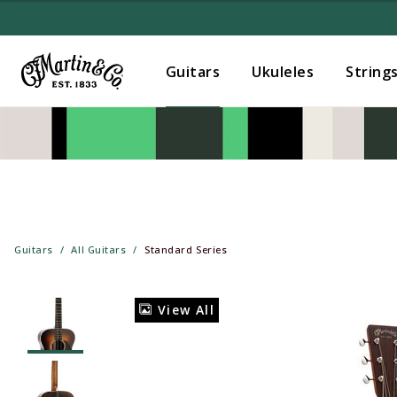
Guitars
Ukuleles
String
Guitars
All Guitars
Standard Series
View All