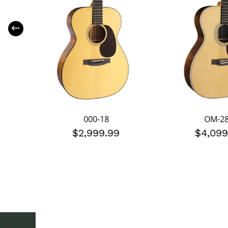
000-18
OM-2
$2,999.99
$4,099