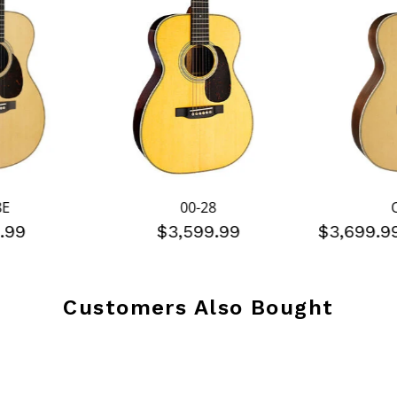
8E
00-28
.99
$3,599.99
$3,699.
Customers Also Bought