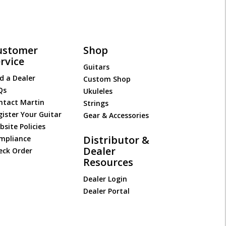
ustomer
Shop
rvice
Guitars
d a Dealer
Custom Shop
Qs
Ukuleles
ntact Martin
Strings
gister Your Guitar
Gear & Accessories
site Policies
Distributor &
mpliance
Dealer
eck Order
Resources
Dealer Login
Dealer Portal