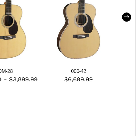
OM-28
000-42
99
-
$3,899.99
$6,699.99