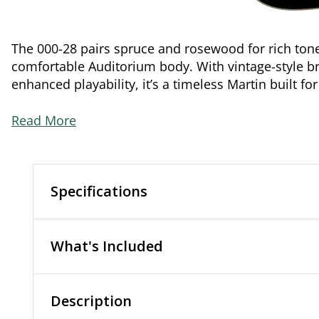
The 000-28 pairs spruce and rosewood for rich tone
comfortable Auditorium body. With vintage-style b
enhanced playability, it’s a timeless Martin built fo
Read More
Specifications
What's Included
Description