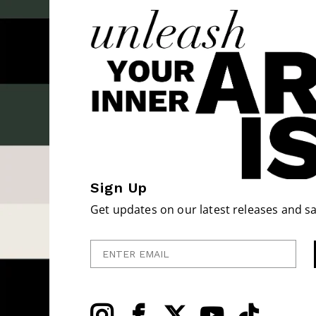
Sign Up
Get updates on our latest releases and sa
Enter Email