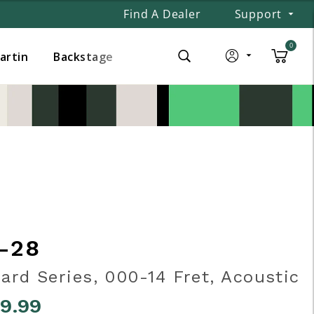
Find A Dealer
Support
0
Martin
Backstage
-28
ard Series, 000-14 Fret, Acoustic
99.99