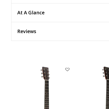
At A Glance
Reviews