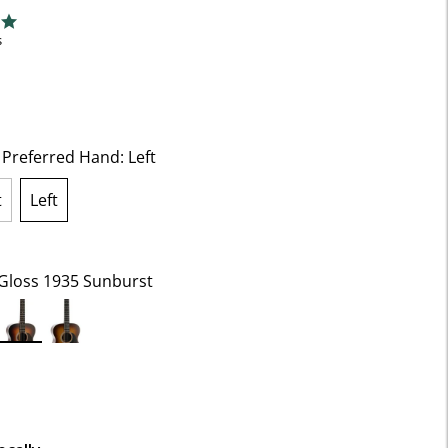
f 5 Customer Rating
ng
s
t Preferred Hand:
Left
t
Left
selected
Gloss 1935 Sunburst
selected