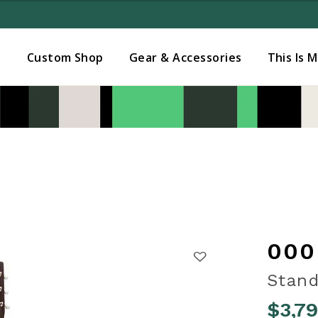
Added to
Manage Wishlist
s
Custom Shop
Gear & Accessories
This Is 
000
Stand
$3,7