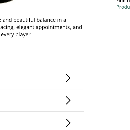
Find L
Produc
 and beautiful balance in a
racing, elegant appointments, and
r every player.