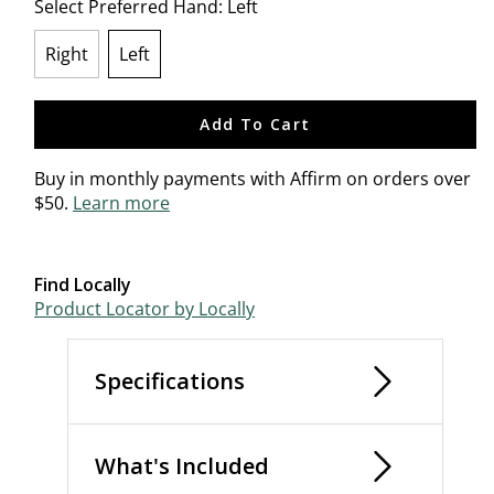
Select Preferred Hand:
Left
Right
Left
selected
Add To Cart
Buy in monthly payments with Affirm on orders over
$50.
Learn more
Find Locally
Product Locator by Locally
Specifications
What's Included