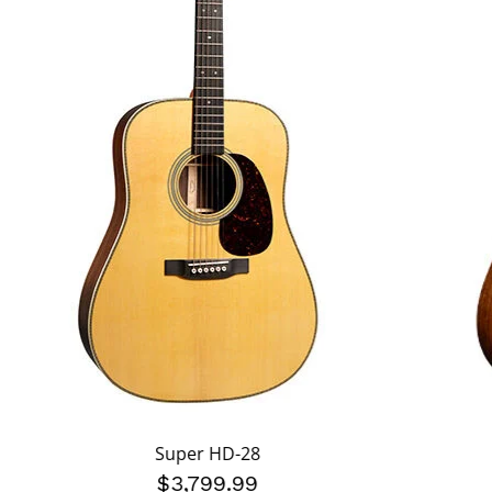
Super HD-28
$3,799.99