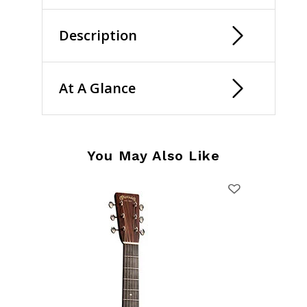
Description
At A Glance
You May Also Like