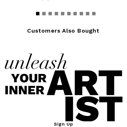
Customers Also Bought
Sign Up