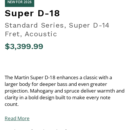
NEW FOR 2026
Super D-18
Standard Series, Super D-14
Fret, Acoustic
$3,399.99
4.8 out of 5 Customer Rating
The Martin Super D-18 enhances a classic with a
larger body for deeper bass and even greater
projection. Mahogany and spruce deliver warmth and
clarity in a bold design built to make every note
count.
Read More