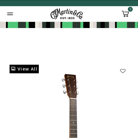
0
Added to
Manage Wishlist
View All