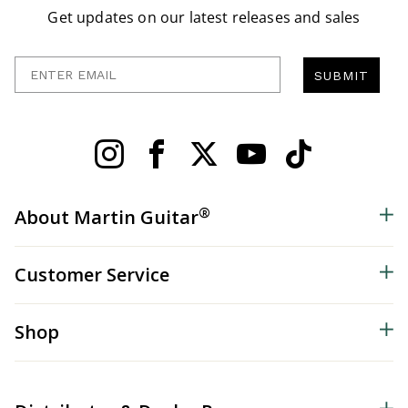
Get updates on our latest releases and sales
Enter Email
SUBMIT
®
About Martin Guitar
Customer Service
Shop