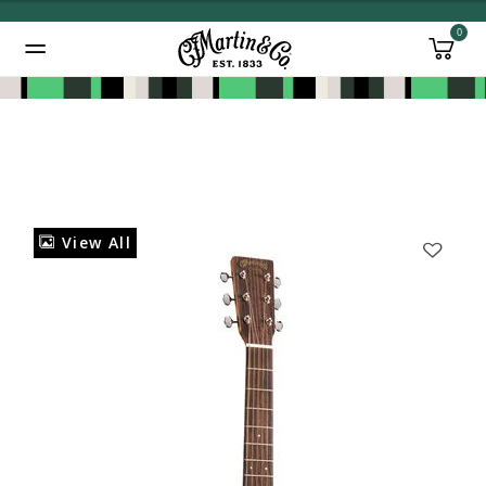
0
Added to
Manage Wishlist
View All