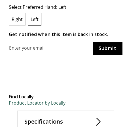
Select Preferred Hand:
Left
Right
Left
selected
Get notified when this item is back in stock.
Find Locally
Product Locator by Locally
Specifications