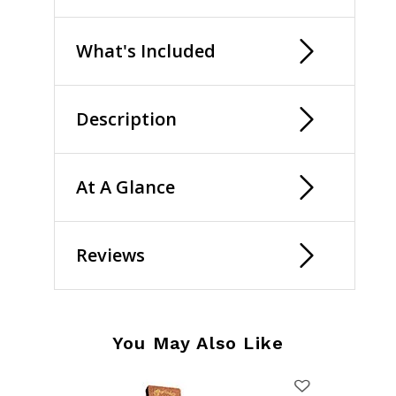
What's Included
Description
At A Glance
Reviews
You May Also Like