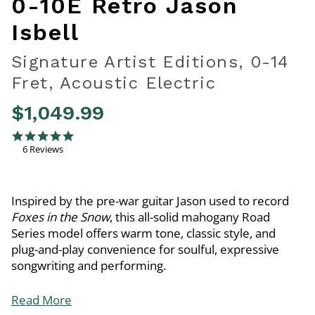
0-10E Retro Jason
Isbell
Signature Artist Editions, 0-14
Fret, Acoustic Electric
$1,049.99
4.2 out of 5 Customer Rating
5.0 star rating
6 Reviews
Inspired by the pre-war guitar Jason used to record
Foxes in the Snow
, this all-solid mahogany Road
Series model offers warm tone, classic style, and
plug-and-play convenience for soulful, expressive
songwriting and performing.
Read More