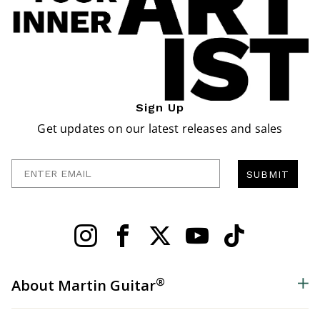
Sign Up
Get updates on our latest releases and sales
Enter Email
SUBMIT
®
About Martin Guitar