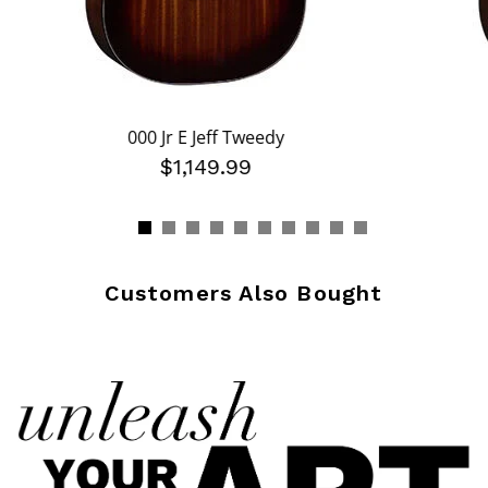
000 Jr E Jeff Tweedy
$1,149.99
Customers Also Bought