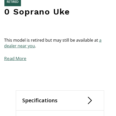
RETIRED
0 Soprano Uke
This model is retired but may still be available at
a
dealer near you
.
Read More
Specifications