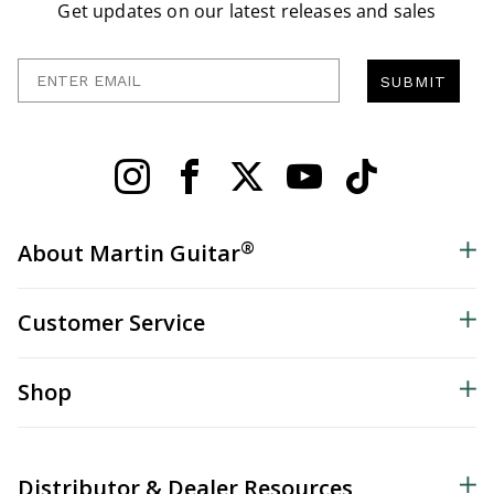
Get updates on our latest releases and sales
Enter Email
SUBMIT
®
About Martin Guitar
Customer Service
Shop
Distributor & Dealer Resources