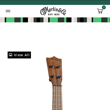
0
Added to
Manage Wishlist
View All