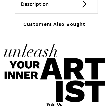
Description
Customers Also Bought
Sign Up