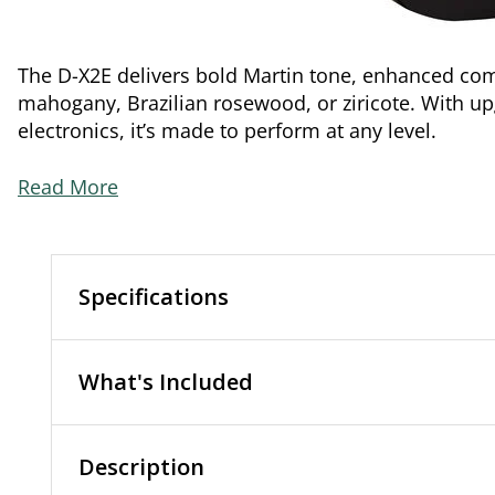
The D-X2E delivers bold Martin tone, enhanced comf
mahogany, Brazilian rosewood, or ziricote. With u
electronics, it’s made to perform at any level.
Read More
Specifications
What's Included
Description