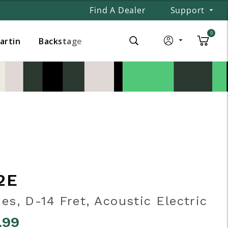
Find A Dealer
Support
0
Martin
Backstage
2E
ies, D-14 Fret, Acoustic Electric
.99