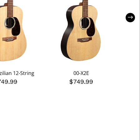
ilian 12-String
00-X2E
749.99
$749.99