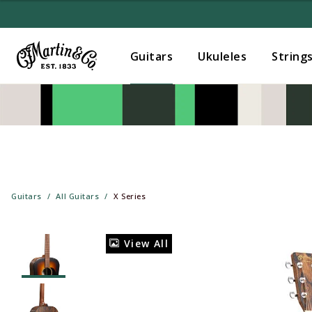
Guitars
Ukuleles
String
Guitars
All Guitars
X Series
View All