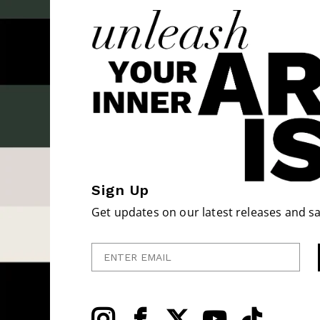
Sign Up
Get updates on our latest releases and sa
Enter Email