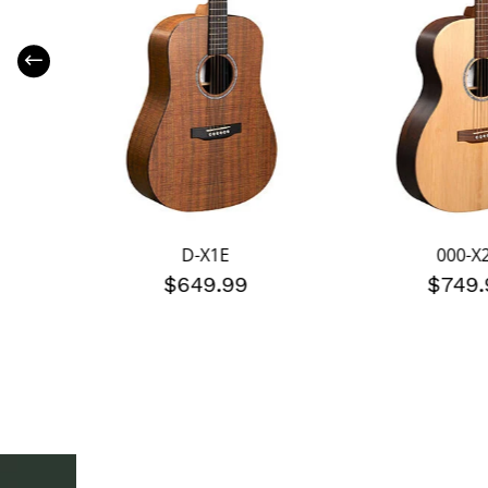
D-X1E
000-X
$649.99
$749.