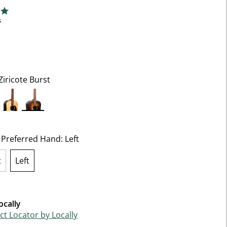
5 Customer Rating
ng
s
Ziricote Burst
selected
t Preferred Hand:
Left
t
Left
selected
ocally
t Locator by Locally