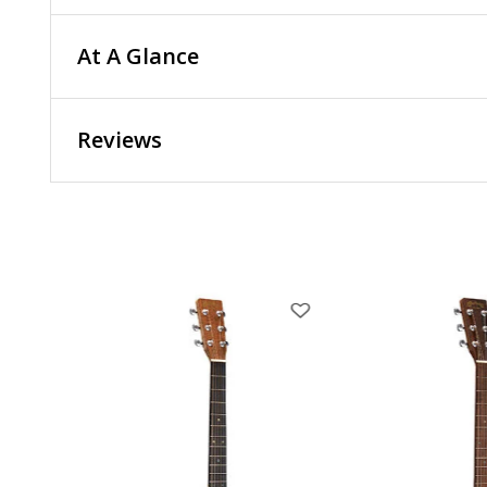
At A Glance
Reviews