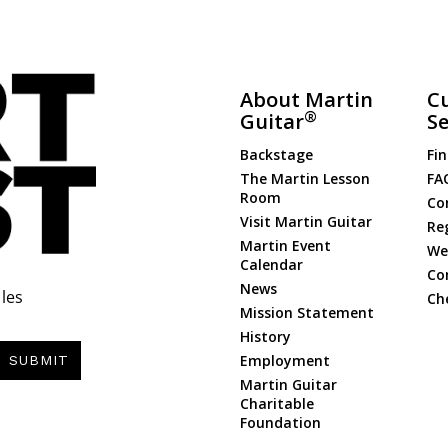
About Martin
C
®
Guitar
Se
Backstage
Fin
The Martin Lesson
FA
Room
Co
Visit Martin Guitar
Re
Martin Event
Web
Calendar
Co
News
les
Ch
Mission Statement
History
Employment
SUBMIT
Martin Guitar
Charitable
Foundation