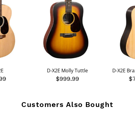
2E
D-X2E Molly Tuttle
D-X2E Braz
99
$999.99
$
Customers Also Bought