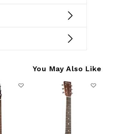
You May Also Like