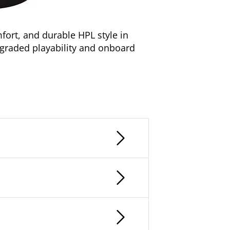
ort, and durable HPL style in
pgraded playability and onboard