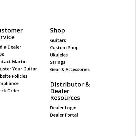
ustomer
Shop
rvice
Guitars
d a Dealer
Custom Shop
Qs
Ukuleles
ntact Martin
Strings
gister Your Guitar
Gear & Accessories
site Policies
Distributor &
mpliance
Dealer
eck Order
Resources
Dealer Login
Dealer Portal