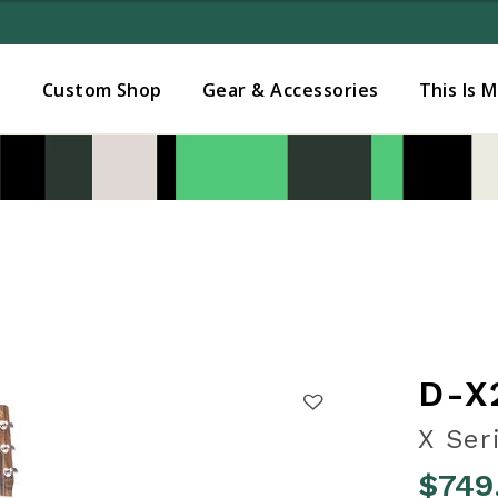
Added to
Manage Wishlist
s
Custom Shop
Gear & Accessories
This Is 
D-X
X Ser
$749