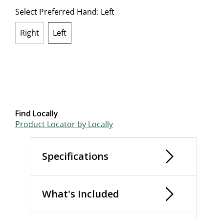
Select Preferred Hand:
Left
Right
Left
selected
Find Locally
Product Locator by Locally
Specifications
What's Included