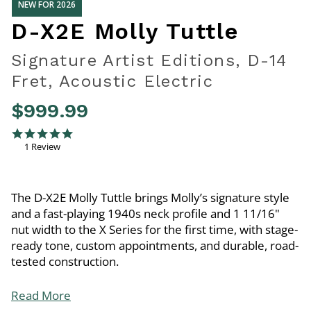
NEW FOR 2026
D-X2E Molly Tuttle
Signature Artist Editions, D-14
Fret, Acoustic Electric
$999.99
5 out of 5 Customer Rating
5.0 star rating
1 Review
The D-X2E Molly Tuttle brings Molly’s signature style
and a fast-playing 1940s neck profile and 1 11/16"
nut width to the X Series for the first time, with stage-
ready tone, custom appointments, and durable, road-
tested construction.
Read More