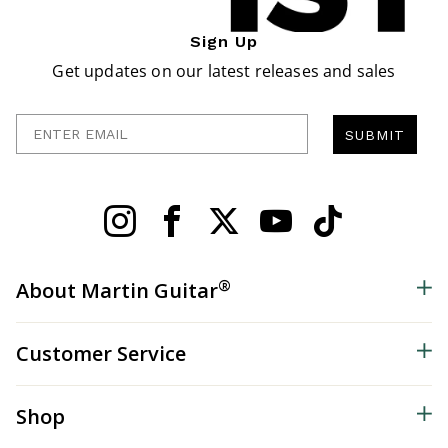
Sign Up
Get updates on our latest releases and sales
Enter Email
SUBMIT
®
About Martin Guitar
Customer Service
Shop