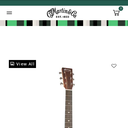
0
Added to
Manage Wishlist
View All