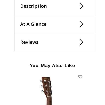
Description
At A Glance
Reviews
You May Also Like