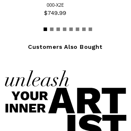
000-X2E
$749.99
Customers Also Bought