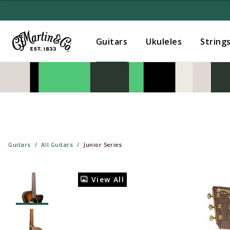
Guitars
Ukuleles
String
Guitars
All Guitars
Junior Series
View All