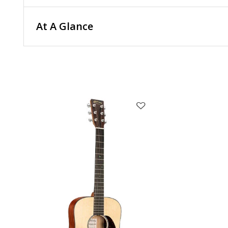
At A Glance