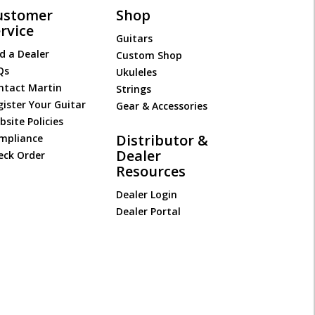
ustomer
Shop
rvice
Guitars
d a Dealer
Custom Shop
Qs
Ukuleles
ntact Martin
Strings
gister Your Guitar
Gear & Accessories
site Policies
Distributor &
mpliance
Dealer
eck Order
Resources
Dealer Login
Dealer Portal