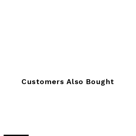
Customers Also Bought