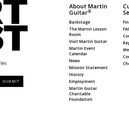
About Martin
C
®
Guitar
Se
Backstage
Fin
The Martin Lesson
FA
Room
Co
Visit Martin Guitar
Re
Martin Event
Web
Calendar
Co
News
les
Ch
Mission Statement
History
Employment
SUBMIT
Martin Guitar
Charitable
Foundation