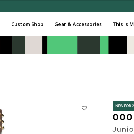
Added to
Manage Wishlist
s
Custom Shop
Gear & Accessories
This Is 
NEW FOR 
000
Junio