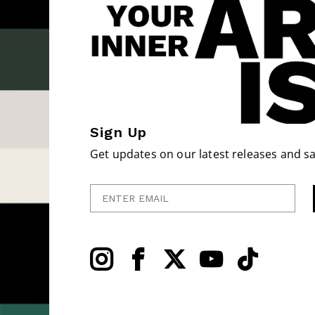
Sign Up
Get updates on our latest releases and sa
Enter Email