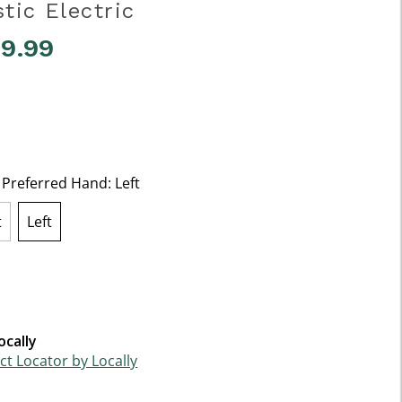
tic Electric
49.99
5 Customer Rating
t Preferred Hand:
Left
t
Left
selected
ocally
t Locator by Locally