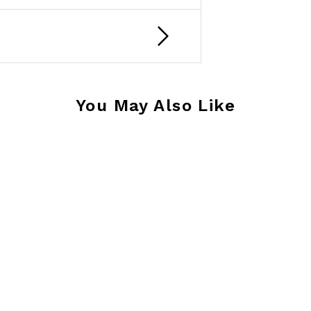
You May Also Like