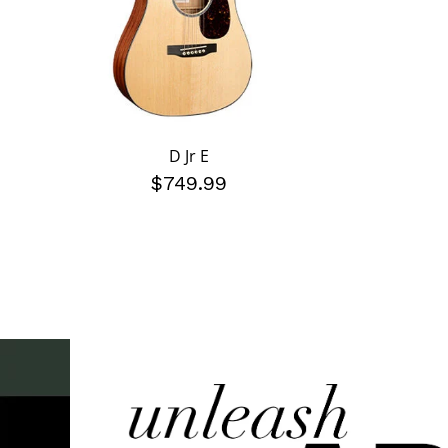
D Jr E
$749.99