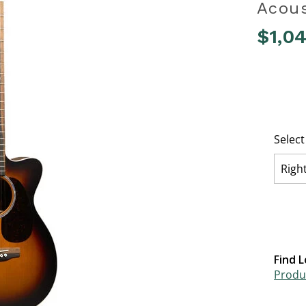
Acous
$1,0
5 out of 
Selec
Righ
Find L
Produc