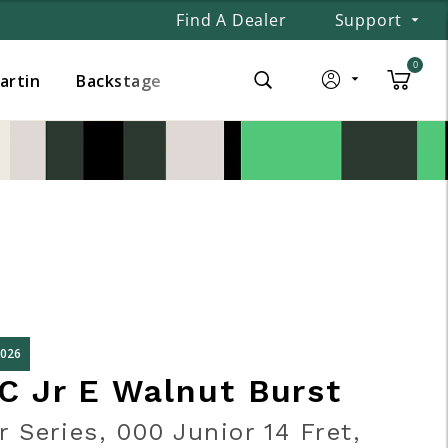
Find A Dealer
Support
0
Martin
Backstage
2026
C Jr E Walnut Burst
r Series, 000 Junior 14 Fret,