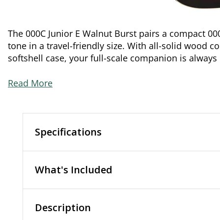
The 000C Junior E Walnut Burst pairs a compact 00
tone in a travel-friendly size. With all-solid wood c
softshell case, your full-scale companion is always
Read More
Specifications
What's Included
Description