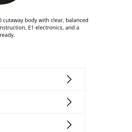
0 cutaway body with clear, balanced
onstruction, E1 electronics, and a
 ready.