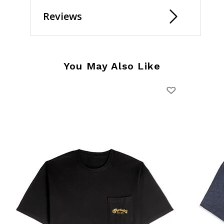
Reviews
You May Also Like