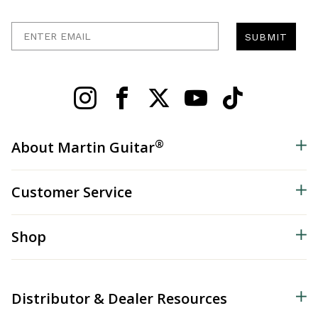
Enter Email
SUBMIT
®
About Martin Guitar
Customer Service
Shop
Distributor & Dealer Resources