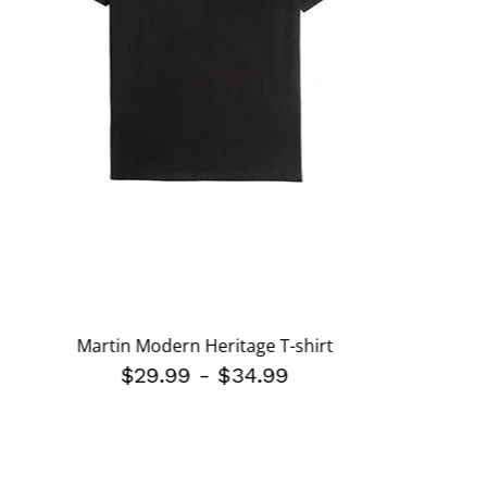
Martin Modern Heritage T-shirt
$29.99
-
$34.99