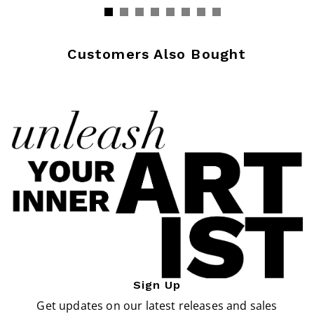
Customers Also Bought
Sign Up
Get updates on our latest releases and sales