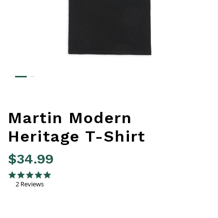
Martin Modern
Heritage T-Shirt
$34.99
3.9 out of 5 Customer Rating
5.0 star rating
2 Reviews