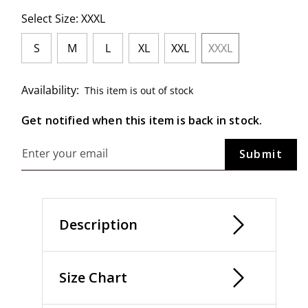
Select Size:
XXXL
S
M
L
XL
XXL
XXXL
selected
Availability:
This item is out of stock
Get notified when this item is back in stock.
Description
Size Chart