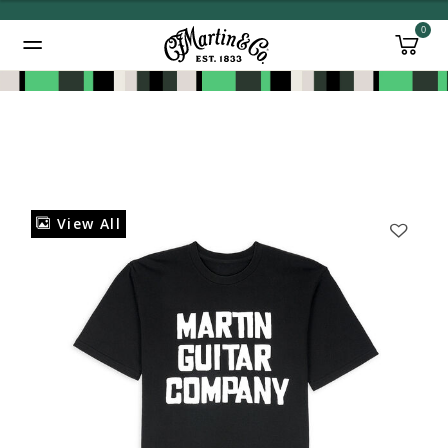
0
Added to
Manage Wishlist
View All