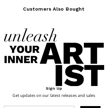
Customers Also Bought
Sign Up
Get updates on our latest releases and sales
Enter Email