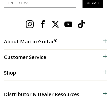
SUBMIT
®
About Martin Guitar
Customer Service
Shop
Distributor & Dealer Resources