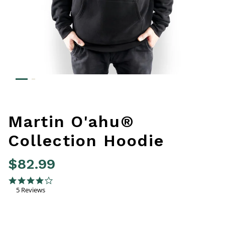
Martin O'ahu®
Collection Hoodie
$82.99
3.2 out of 5 Customer Rating
4.0 star rating
5 Reviews