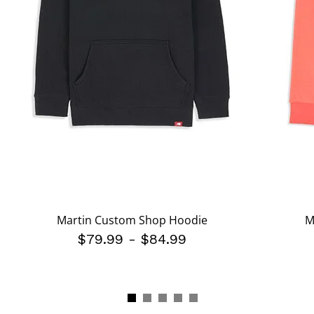
Martin Custom Shop Hoodie
M
$79.99
-
$84.99