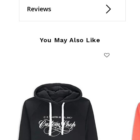
Reviews
You May Also Like