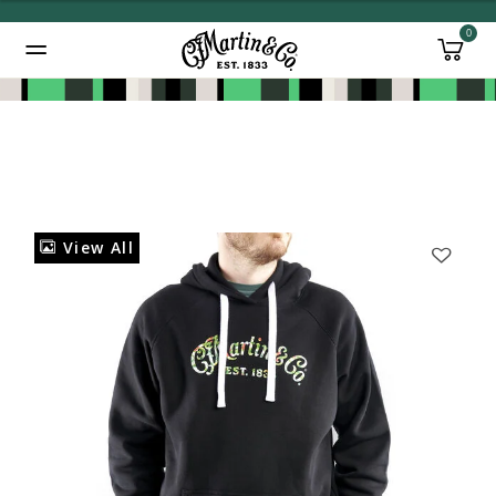
0
Added to
Manage Wishlist
View All