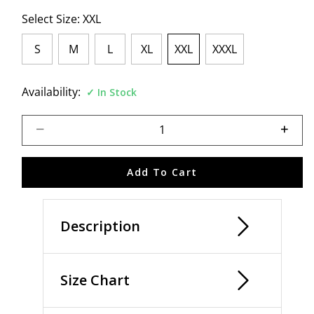
Select Size:
XXL
S
M
L
XL
XXL
XXXL
selected
Availability:
In Stock
Select quantity:
Add To Cart
Description
Size Chart