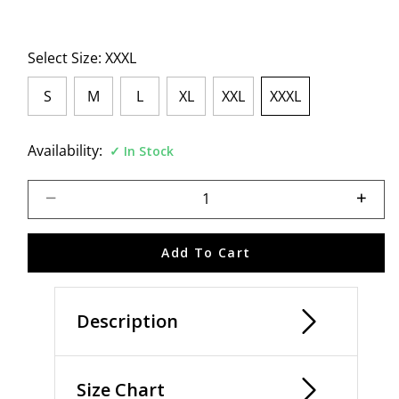
Select Size:
XXXL
S
M
L
XL
XXL
XXXL
selected
Availability:
In Stock
Select quantity:
Add To Cart
Description
Size Chart