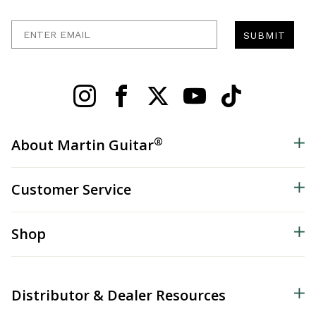
Enter Email
SUBMIT
®
About Martin Guitar
Customer Service
Shop
Distributor & Dealer Resources