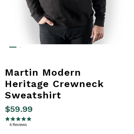
Martin Modern
Heritage Crewneck
Sweatshirt
$59.99
5 out of 5 Customer Rating
4.8 star rating
6 Reviews