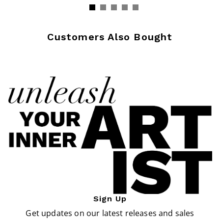
Customers Also Bought
Sign Up
Get updates on our latest releases and sales