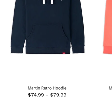
Martin Retro Hoodie
M
$74.99
-
$79.99