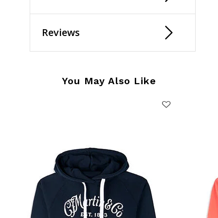
Reviews
You May Also Like