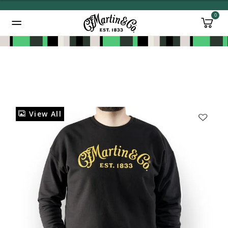
0
Added to
Manage Wishlist
View All