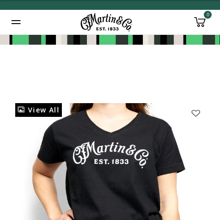
0
Added to
Manage Wishlist
View All