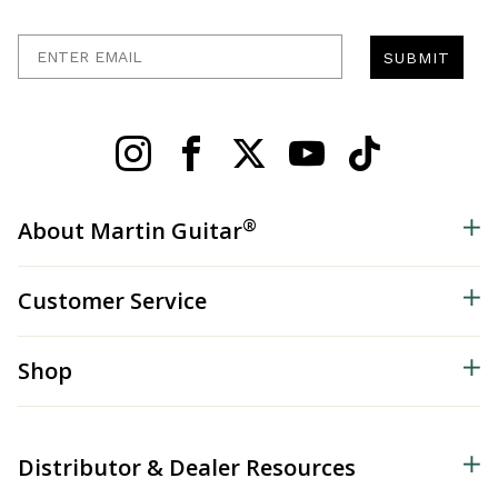
Enter Email
SUBMIT
®
About Martin Guitar
Customer Service
Shop
Distributor & Dealer Resources