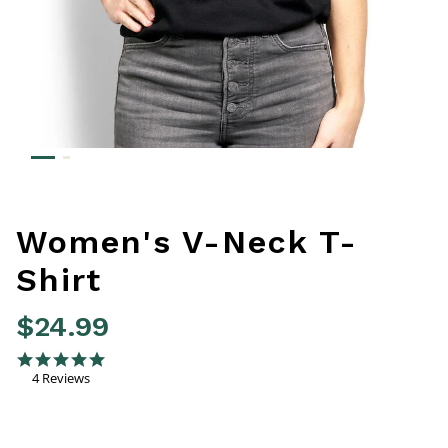
Women's V-Neck T-
Shirt
$24.99
4.2 out of 5 Customer Rating
5.0 star rating
4 Reviews