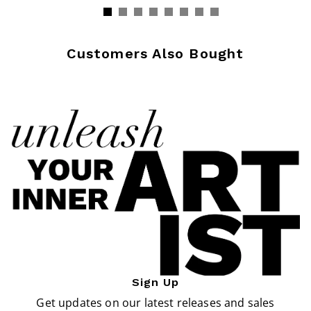
Customers Also Bought
Sign Up
Get updates on our latest releases and sales