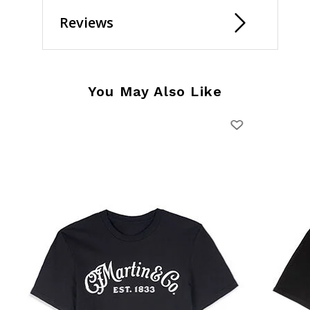
Reviews
You May Also Like