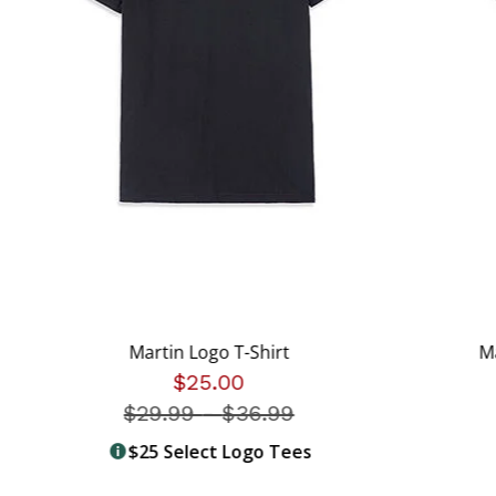
Martin Logo T-Shirt
M
$25.00
$29.99
-
Price reduced from
$36.99
$25 Select Logo Tees