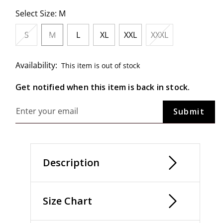
Select Size:
M
S
M
L
XL
XXL
XXXL
selected
Availability:
This item is out of stock
Get notified when this item is back in stock.
Description
Size Chart