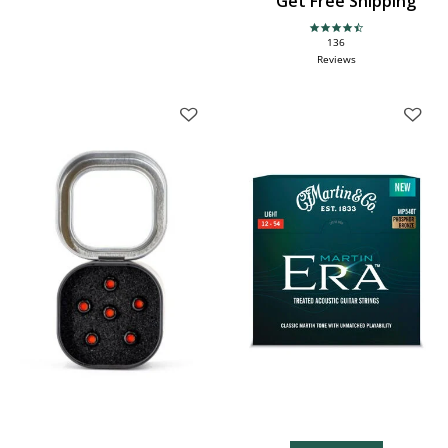
Get Free Shipping
4.6 star rating
136
Reviews