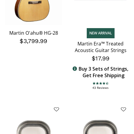
Martin O'ahu® HG-28
NEW ARRIVAL
$3,799.99
Martin Era™ Treated
Acoustic Guitar Strings
$17.99
Buy 3 Sets of Strings,
Get Free Shipping
4.7 star rating
43 Reviews