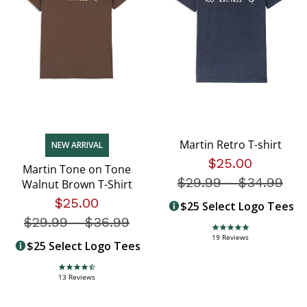
Martin Retro T-shirt
NEW ARRIVAL
$25.00
Martin Tone on Tone
$29.99
-
Price redu
$34.99
Walnut Brown T-Shirt
$25.00
$25 Select Logo Tees
$29.99
-
Price reduced from
$36.99
4.9 star rating
19 Reviews
$25 Select Logo Tees
4.7 star rating
13 Reviews