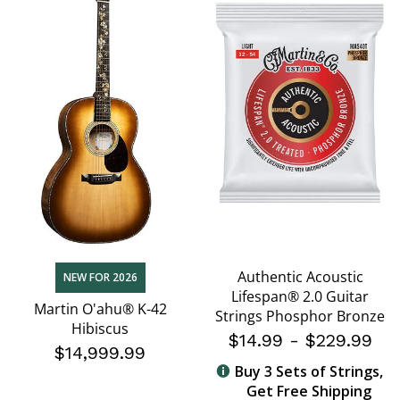
Authentic Acoustic
NEW FOR 2026
Lifespan® 2.0 Guitar
Martin O'ahu® K-42
Strings Phosphor Bronze
Hibiscus
$14.99
-
$229.99
$14,999.99
Buy 3 Sets of Strings,
Get Free Shipping