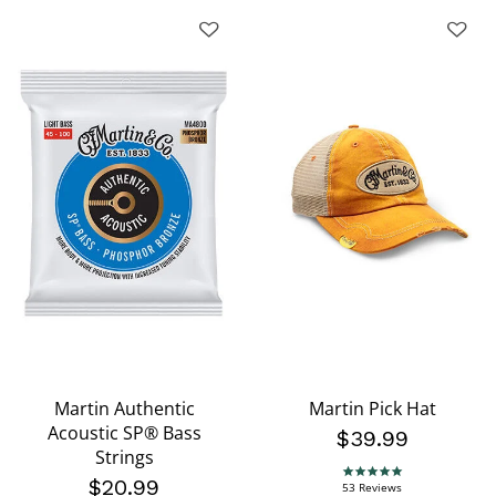
Martin Authentic
Martin Pick Hat
Acoustic SP® Bass
$39.99
Strings
4.9 star rating
$20.99
53 Reviews