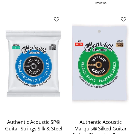
Reviews
Authentic Acoustic SP®
Authentic Acoustic
Guitar Strings Silk & Steel
Marquis® Silked Guitar