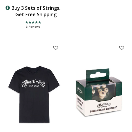
Buy 3 Sets of Strings,
Get Free Shipping
5.0 star rating
3 Reviews