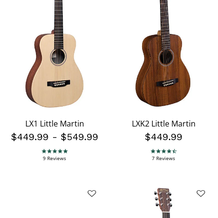
LX1 Little Martin
LXK2 Little Martin
$449.99
-
$549.99
$449.99
4.9 star rating
4.4 star rating
9 Reviews
7 Reviews