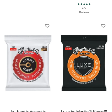
4.9 star rating
270
Reviews
Authentic Acoustic
Luxe by Martin® Kovar™