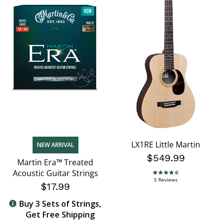
LX1RE Little Martin
NEW ARRIVAL
$549.99
Martin Era™ Treated
Acoustic Guitar Strings
4.6 star rating
5 Reviews
$17.99
Buy 3 Sets of Strings,
Get Free Shipping