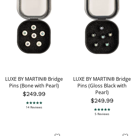
LUXE BY MARTIN® Bridge
LUXE BY MARTIN® Bridge
Pins (Bone with Pearl)
Pins (Gloss Black with
Pearl)
$249.99
$249.99
5.0 star rating
14 Reviews
5.0 star rating
5 Reviews