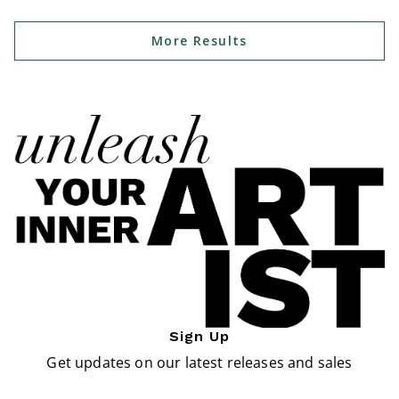
More Results
Sign Up
Get updates on our latest releases and sales