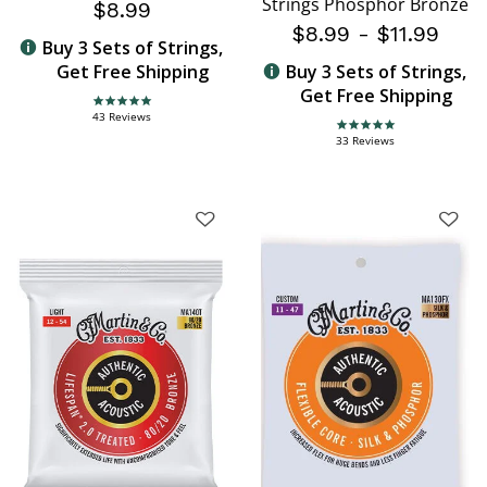
Strings Phosphor Bronze
$8.99
$8.99
-
$11.99
Buy 3 Sets of Strings,
Get Free Shipping
Buy 3 Sets of Strings,
Get Free Shipping
4.8 star rating
43 Reviews
4.9 star rating
33 Reviews