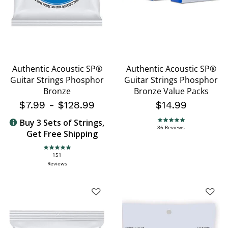
Authentic Acoustic SP®
Authentic Acoustic SP®
Guitar Strings Phosphor
Guitar Strings Phosphor
Bronze
Bronze Value Packs
$7.99
-
$128.99
$14.99
Buy 3 Sets of Strings,
4.9 star rating
86 Reviews
Get Free Shipping
4.9 star rating
151
Reviews