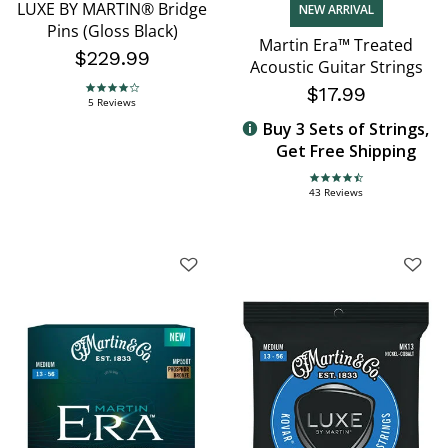
LUXE BY MARTIN® Bridge
NEW ARRIVAL
Pins (Gloss Black)
Martin Era™ Treated
$229.99
Acoustic Guitar Strings
$17.99
4.2 star rating
5 Reviews
Buy 3 Sets of Strings,
Get Free Shipping
4.7 star rating
43 Reviews