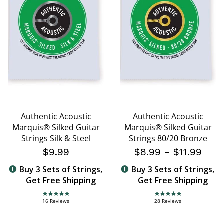
Authentic Acoustic
Authentic Acoustic
Marquis® Silked Guitar
Marquis® Silked Guitar
Strings Silk & Steel
Strings 80/20 Bronze
$9.99
$8.99
-
$11.99
Buy 3 Sets of Strings,
Buy 3 Sets of Strings,
Get Free Shipping
Get Free Shipping
5.0 star rating
4.8 star rating
16 Reviews
28 Reviews