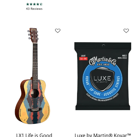
4.7 star rating
43 Reviews
LX1 Life is Good
Luxe by Martin® Kovar™