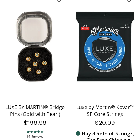
LUXE BY MARTIN® Bridge
Luxe by Martin® Kovar™
Pins (Gold with Pearl)
SP Core Strings
$199.99
$20.99
Buy 3 Sets of Strings,
4.7 star rating
14 Reviews