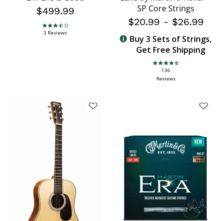
SP Core Strings
$499.99
$20.99
-
$26.99
3.7 star rating
3 Reviews
Buy 3 Sets of Strings,
Get Free Shipping
4.6 star rating
136
Reviews