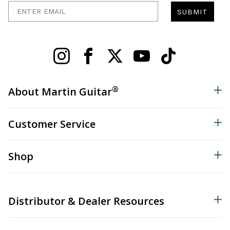
Enter Email
SUBMIT
®
About Martin Guitar
Customer Service
Shop
Distributor & Dealer Resources