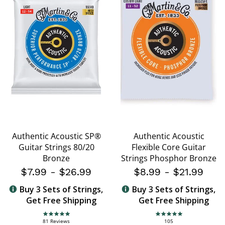
Authentic Acoustic SP®
Authentic Acoustic
Guitar Strings 80/20
Flexible Core Guitar
Bronze
Strings Phosphor Bronze
$7.99
-
$26.99
$8.99
-
$21.99
Buy 3 Sets of Strings,
Buy 3 Sets of Strings,
Get Free Shipping
Get Free Shipping
4.8 star rating
4.8 star rating
81 Reviews
105