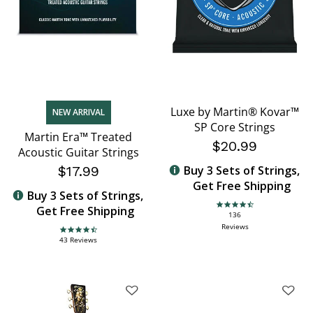
Luxe by Martin® Kovar™
NEW ARRIVAL
SP Core Strings
Martin Era™ Treated
$20.99
Acoustic Guitar Strings
$17.99
Buy 3 Sets of Strings,
Get Free Shipping
Buy 3 Sets of Strings,
Get Free Shipping
4.6 star rating
136
Reviews
4.7 star rating
43 Reviews