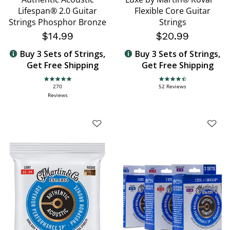
Lifespan® 2.0 Guitar
Flexible Core Guitar
Strings Phosphor Bronze
Strings
$14.99
$20.99
Buy 3 Sets of Strings,
Buy 3 Sets of Strings,
Get Free Shipping
Get Free Shipping
4.9 star rating
4.7 star rating
270
52 Reviews
Reviews