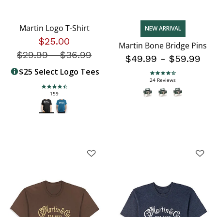
Martin Logo T-Shirt
NEW ARRIVAL
$25.00
Martin Bone Bridge Pins
$29.99
-
Price reduced from
$36.99
$49.99
-
$59.99
$25 Select Logo Tees
4.7 star rating
24 Reviews
4.5 star rating
159
Reviews