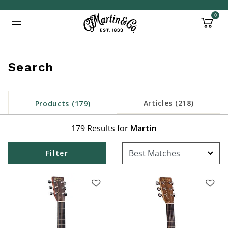
0
Added to
Manage Wishlist
Search
inued: true
Articles (218)
Products (179)
179 Results for
Martin
Filter