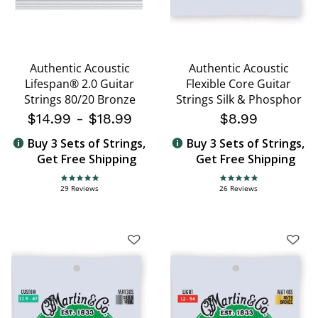
Authentic Acoustic
Authentic Acoustic
Lifespan® 2.0 Guitar
Flexible Core Guitar
Strings 80/20 Bronze
Strings Silk & Phosphor
$14.99
-
$18.99
$8.99
Buy 3 Sets of Strings,
Buy 3 Sets of Strings,
Get Free Shipping
Get Free Shipping
4.8 star rating
4.8 star rating
29 Reviews
26 Reviews