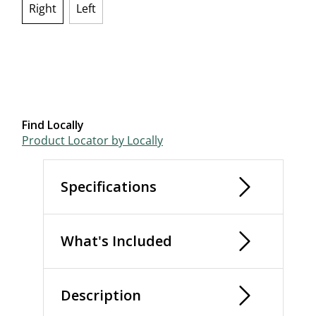
Right
Left
selected
Find Locally
Product Locator by Locally
Specifications
What's Included
Description