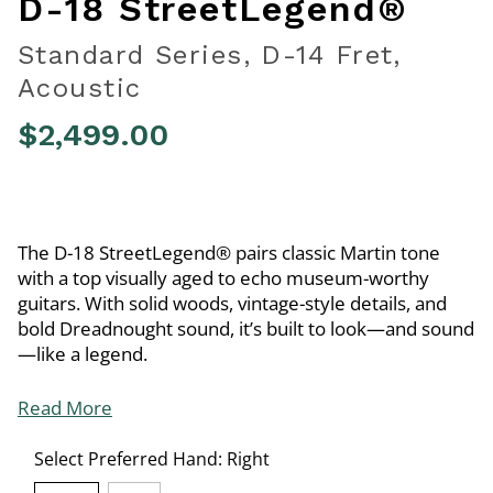
D-18 StreetLegend®
Standard Series, D-14 Fret,
Acoustic
$2,499.00
5 out of 5 Customer Rating
The D-18 StreetLegend® pairs classic Martin tone
with a top visually aged to echo museum-worthy
guitars. With solid woods, vintage-style details, and
bold Dreadnought sound, it’s built to look—and sound
—like a legend.
Read More
Select Preferred Hand:
Right