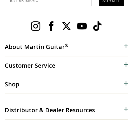
SUBMIT
®
About Martin Guitar
Customer Service
Shop
Distributor & Dealer Resources