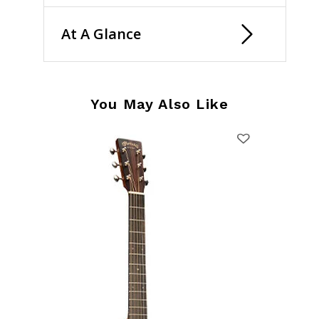
At A Glance
You May Also Like