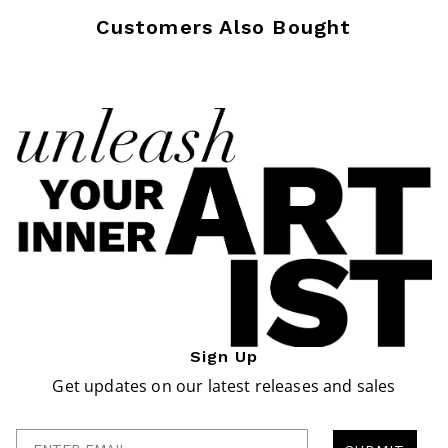
Customers Also Bought
Sign Up
Get updates on our latest releases and sales
Enter Email