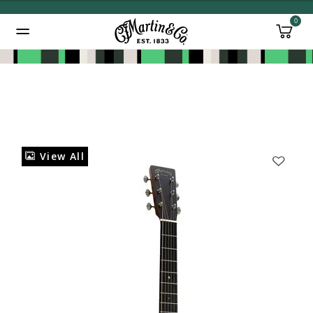
0
Added to
Manage Wishlist
View All