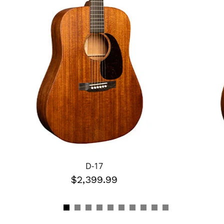
D-17
$2,399.99