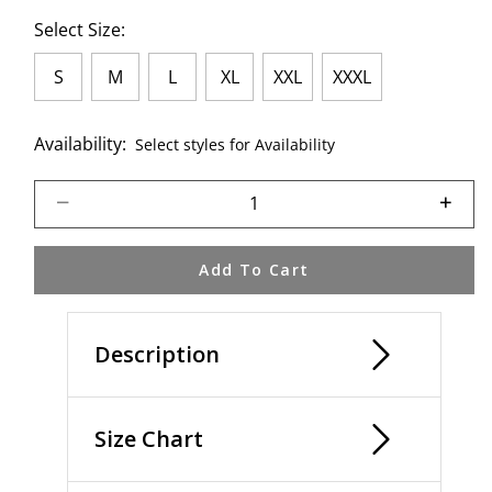
Select Size:
S
M
L
XL
XXL
XXXL
Availability:
Select styles for Availability
Select quantity:
Add To Cart
Description
Size Chart