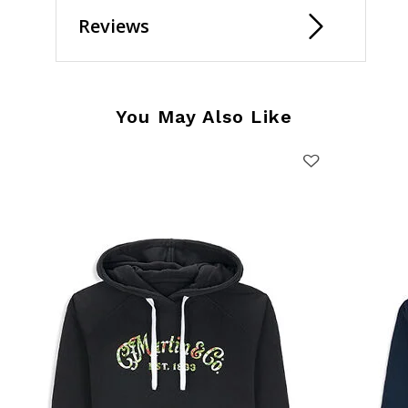
Reviews
You May Also Like