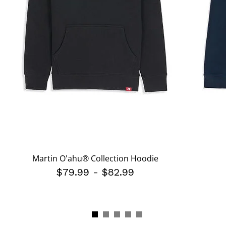
Martin O'ahu® Collection Hoodie
$79.99
-
$82.99