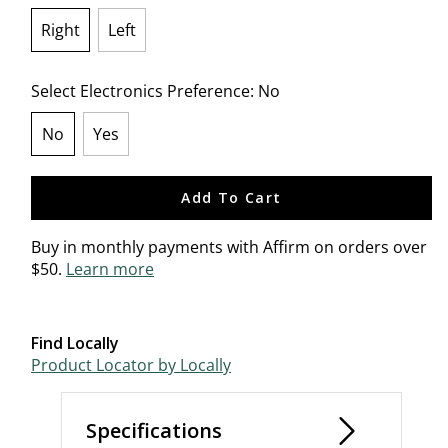
Right
Left
selected
Select Electronics Preference:
No
No
Yes
selected
Add To Cart
Buy in monthly payments with Affirm on orders over
$50.
Learn more
Find Locally
Product Locator by Locally
Specifications