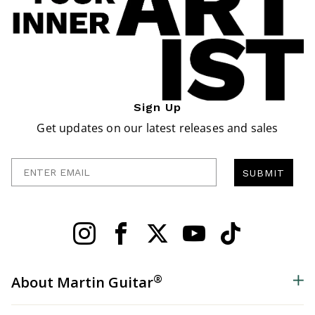
Sign Up
Get updates on our latest releases and sales
Enter Email
SUBMIT
®
About Martin Guitar