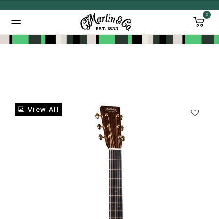
0
Added to
Manage Wishlist
View All