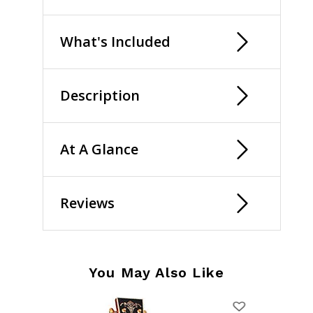
What's Included
Description
At A Glance
Reviews
You May Also Like