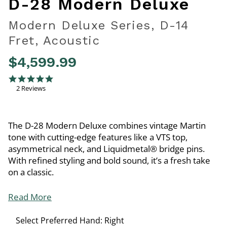
D-28 Modern Deluxe
Modern Deluxe Series, D-14
Fret, Acoustic
$4,599.99
4 out of 5 Customer Rating
5.0 star rating
2 Reviews
The D-28 Modern Deluxe combines vintage Martin
tone with cutting-edge features like a VTS top,
asymmetrical neck, and Liquidmetal® bridge pins.
With refined styling and bold sound, it’s a fresh take
on a classic.
Read More
Select Preferred Hand:
Right