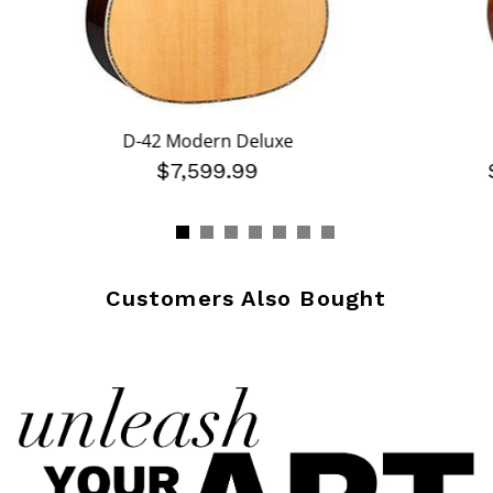
D-42 Modern Deluxe
$7,599.99
Customers Also Bought