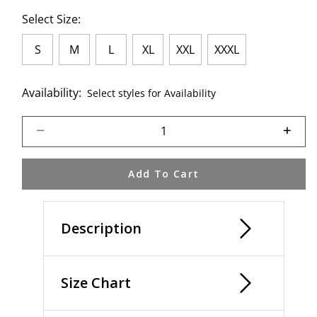
Select Size:
S
M
L
XL
XXL
XXXL
Availability:
Select styles for Availability
Select quantity:
Add To Cart
Description
Size Chart