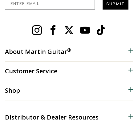
SUBMIT
®
About Martin Guitar
Customer Service
Shop
Distributor & Dealer Resources