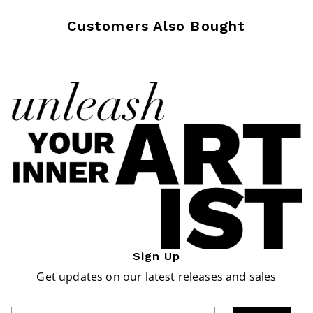
Customers Also Bought
Sign Up
Get updates on our latest releases and sales
Enter Email