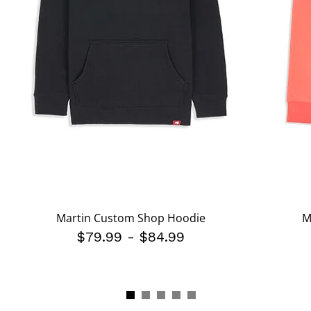
Martin Custom Shop Hoodie
M
$79.99
-
$84.99