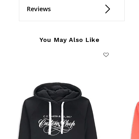
Reviews
You May Also Like