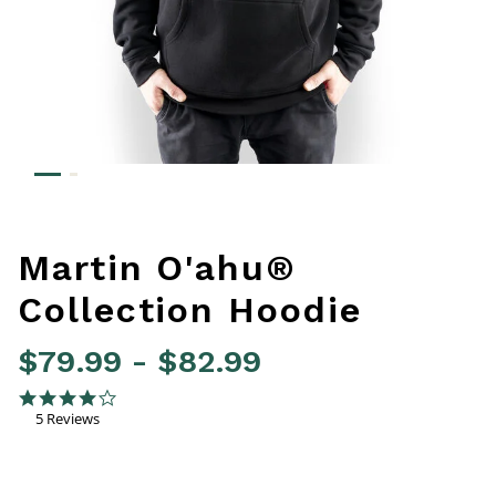
Martin O'ahu®
Collection Hoodie
$79.99
-
$82.99
3.4 out of 5 Customer Rating
4.0 star rating
5 Reviews