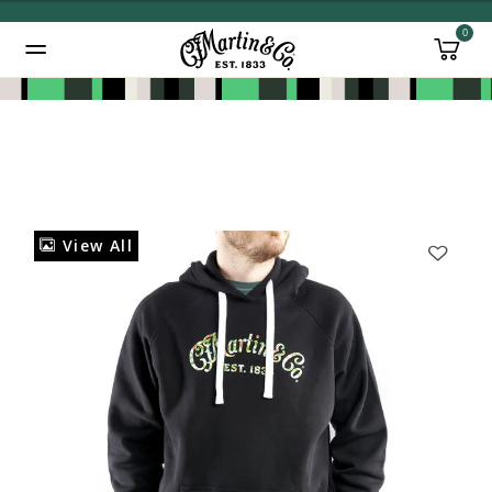
0
Added to
Manage Wishlist
View All