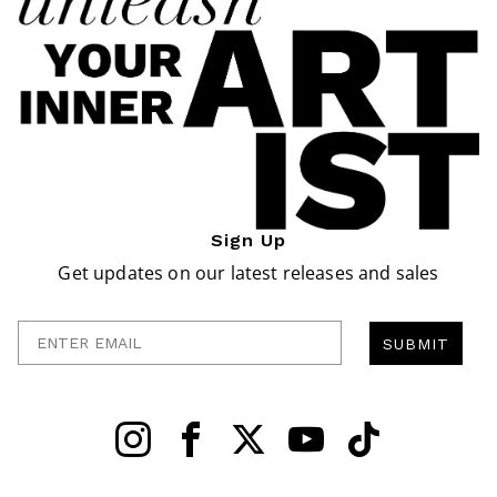
Sign Up
Get updates on our latest releases and sales
Enter Email
SUBMIT