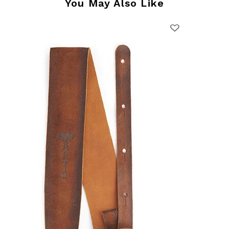
You May Also Like