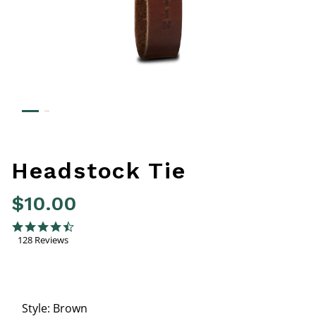
Headstock Tie
$10.00
4.8 out of 5 Customer Rating
4.6 star rating
128 Reviews
Style:
Brown