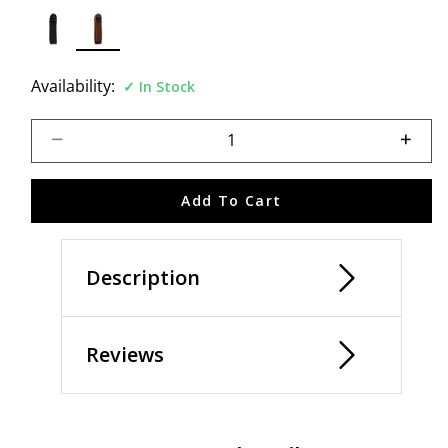
selected
Availability:
In Stock
Select quantity:
Add To Cart
Description
Reviews