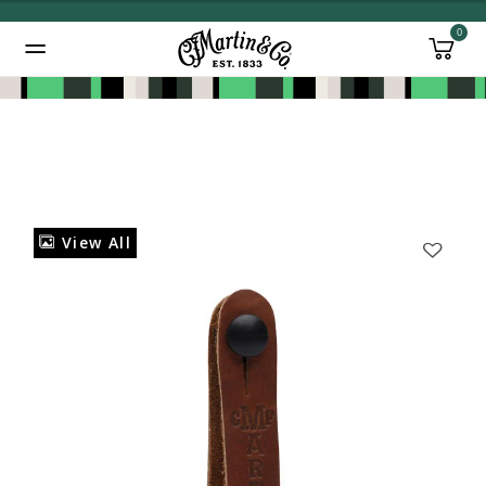
0
Added to
Manage Wishlist
View All