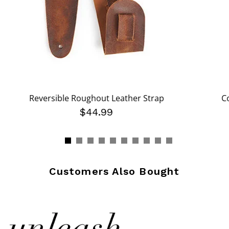
Reversible Roughout Leather Strap
C
$44.99
Customers Also Bought