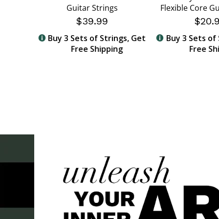
sphor
Guitar Strings
Flexible Core Gu
cks
$39.99
$20.
Buy 3 Sets of Strings, Get
Buy 3 Sets of 
Free Shipping
Free Sh