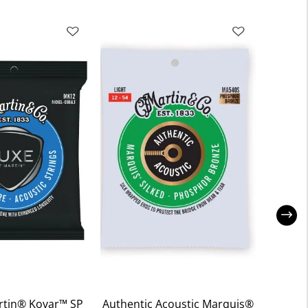
rtin® Kovar™ SP
Authentic Acoustic Marquis®
Clapt