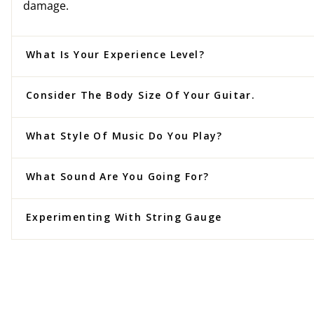
damage.
What Is Your Experience Level?
Consider The Body Size Of Your Guitar.
What Style Of Music Do You Play?
What Sound Are You Going For?
Experimenting With String Gauge