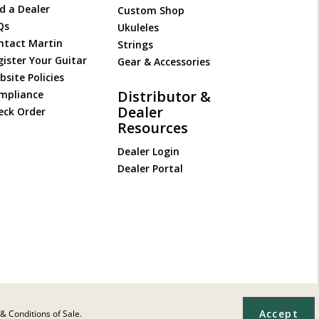
d a Dealer
Custom Shop
Qs
Ukuleles
ntact Martin
Strings
gister Your Guitar
Gear & Accessories
site Policies
Distributor &
mpliance
Dealer
eck Order
Resources
Dealer Login
Dealer Portal
Accept
& Conditions of Sale.
Site Map
|
Privacy
|
Terms