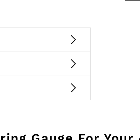
ring Gauge For Your 