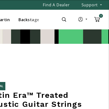
Find A Dealer
Support
0
Martin
Backstage
AL
tin Era™ Treated
stic Guitar Strings