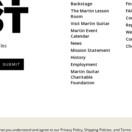
Backstage
Fin
The Martin Lesson
FA
Room
Co
Visit Martin Guitar
Re
Martin Event
Web
Calendar
Co
News
les
Ch
Mission Statement
History
Employment
SUBMIT
Martin Guitar
Charitable
Foundation
at you understand and agree to our Privacy Policy, Shipping Policies, and Terms 