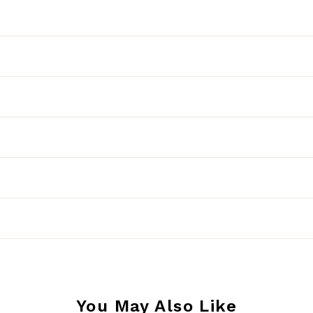
You May Also Like