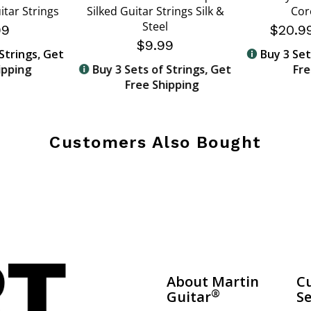
itar Strings
Silked Guitar Strings Silk &
Cor
Steel
99
$20.
$9.99
Strings, Get
Buy 3 Set
ipping
Buy 3 Sets of Strings, Get
Fre
Free Shipping
Customers Also Bought
About Martin
C
®
Guitar
Se