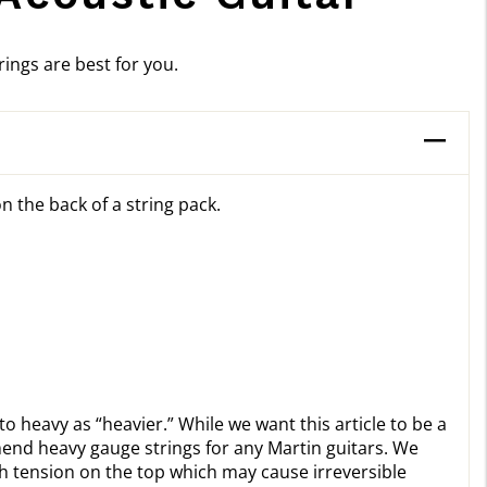
ings are best for you.
n the back of a string pack.
to heavy as “heavier.” While we want this article to be a
mend heavy gauge strings for any Martin guitars. We
 tension on the top which may cause irreversible