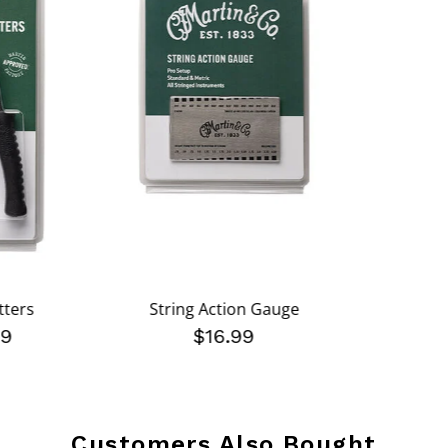
tters
String Action Gauge
99
$16.99
Customers Also Bought