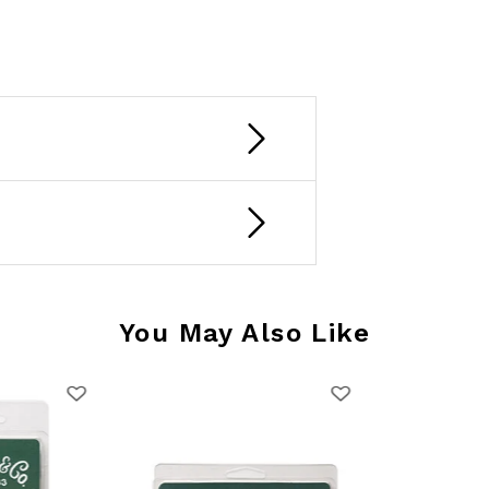
You May Also Like