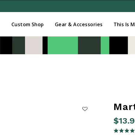
Added to
Manage Wishlist
s
Custom Shop
Gear & Accessories
This Is 
Mar
$13.
4.6 out o
4.9 star rati