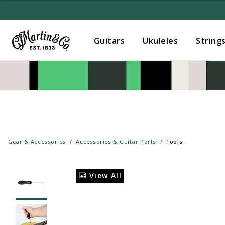
Guitars
Ukuleles
String
Gear & Accessories
Accessories & Guitar Parts
Tools
View All