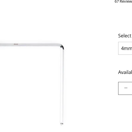
67 Review
Select
4m
Availab
Select