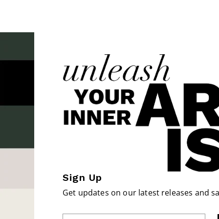
Sign Up
Get updates on our latest releases and sa
Enter Email