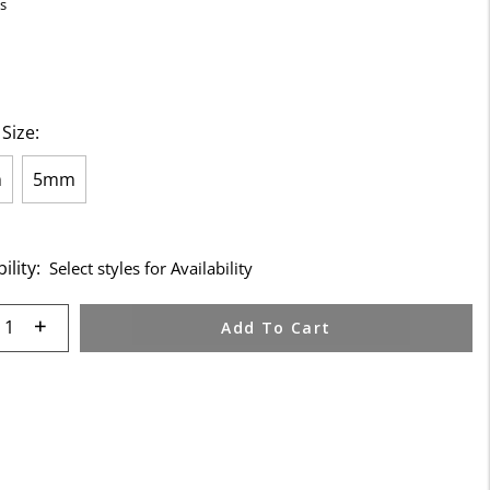
s
 Size:
m
5mm
ility:
Select styles for Availability
 quantity:
Add To Cart