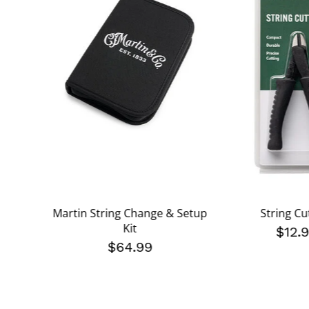
Martin String Change & Setup
String Cu
Kit
$12.
$64.99