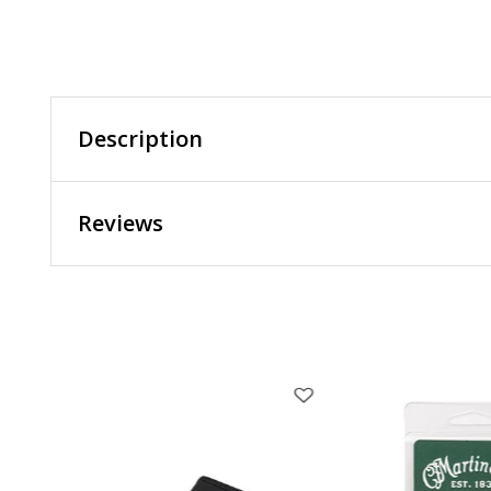
Description
Reviews