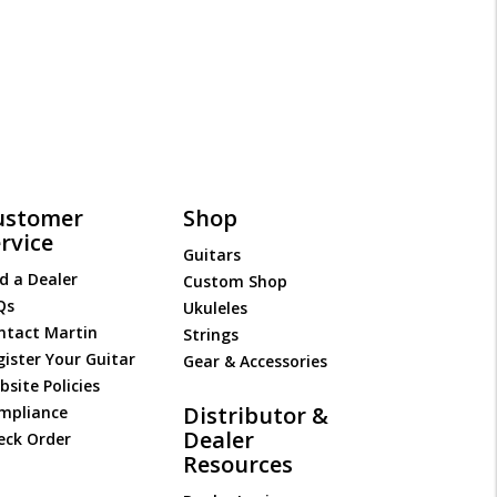
ustomer
Shop
rvice
Guitars
d a Dealer
Custom Shop
Qs
Ukuleles
ntact Martin
Strings
gister Your Guitar
Gear & Accessories
site Policies
Distributor &
mpliance
Dealer
eck Order
Resources