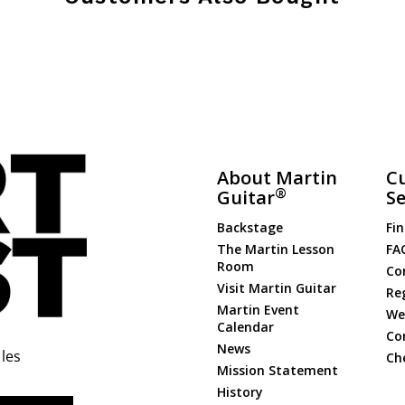
About Martin
C
®
Guitar
Se
Backstage
Fin
The Martin Lesson
FA
Room
Co
Visit Martin Guitar
Re
Martin Event
Web
Calendar
Co
News
les
Ch
Mission Statement
History