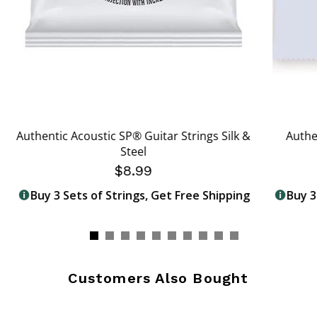
Authentic Acoustic SP® Guitar Strings Silk &
Authe
Steel
$8.99
Buy 3 Sets of Strings, Get Free Shipping
Buy 3
Customers Also Bought