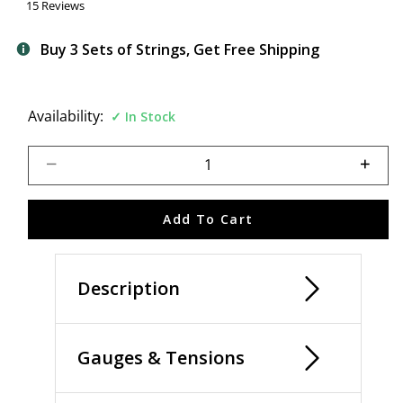
15 Reviews
Buy 3 Sets of Strings, Get Free Shipping
Availability:
In Stock
Select quantity:
Add To Cart
Description
Gauges & Tensions