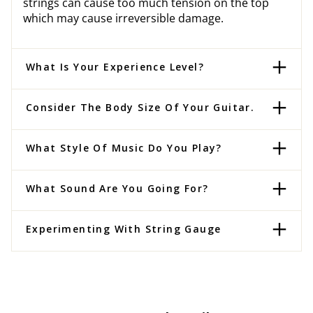
strings can cause too much tension on the top
which may cause irreversible damage.
What Is Your Experience Level?
Consider The Body Size Of Your Guitar.
What Style Of Music Do You Play?
What Sound Are You Going For?
Experimenting With String Gauge