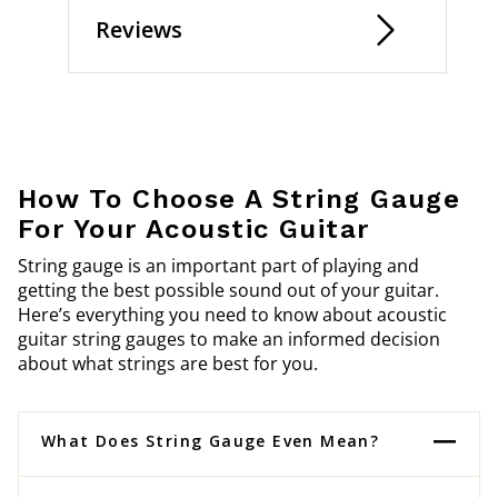
Reviews
How To Choose A String Gauge
For Your Acoustic Guitar
String gauge is an important part of playing and
getting the best possible sound out of your guitar.
Here’s everything you need to know about acoustic
guitar string gauges to make an informed decision
about what strings are best for you.
What Does String Gauge Even Mean?