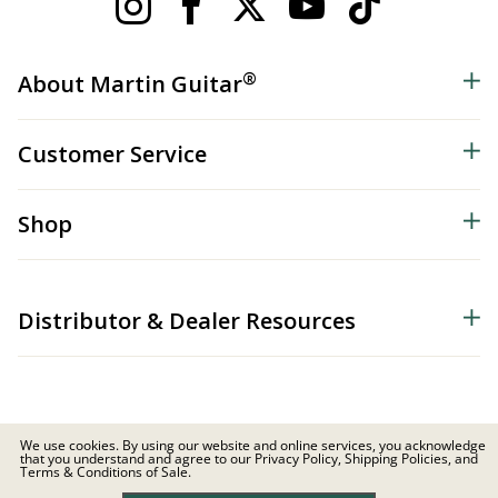
®
About Martin Guitar
Customer Service
Shop
Distributor & Dealer Resources
We use cookies. By using our website and online services, you acknowledge
that you understand and agree to our Privacy Policy, Shipping Policies, and
© 2026 C.F. Martin & Co. Inc. All Rights Reserved. |
Privacy Policy
Terms & Conditions of Sale.