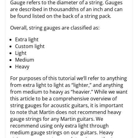
Gauge refers to the diameter of a string. Gauges
are described in thousandths of an inch and can
be found listed on the back of a string pack.
Overall, string gauges are classified as:
Extra light
Custom light
Light
Medium
Heavy
For purposes of this tutorial we’ll refer to anything
from extra light to light as “lighter,” and anything
from medium to heavy as “heavier.” While we want
this article to be a comprehensive overview of
string gauges for acoustic guitars, it is important
to note that Martin does not recommend heavy
gauge strings for any Martin guitars. We
recommend using only extra light through
medium gauge strings on our guitars. Heavy