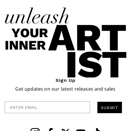
Sign Up
Get updates on our latest releases and sales
Enter Email
SUBMIT