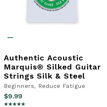
Authentic Acoustic
Marquis® Silked Guitar
Strings Silk & Steel
Beginners, Reduce Fatigue
$9.99
5 out of 5 Customer Rating
5.0 star rating