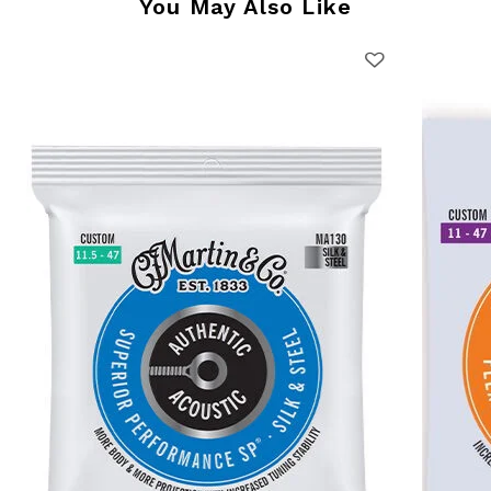
You May Also Like