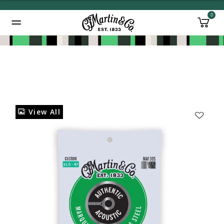
0
Added to
Manage Wishlist
View All