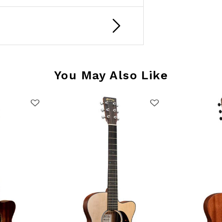
You May Also Like