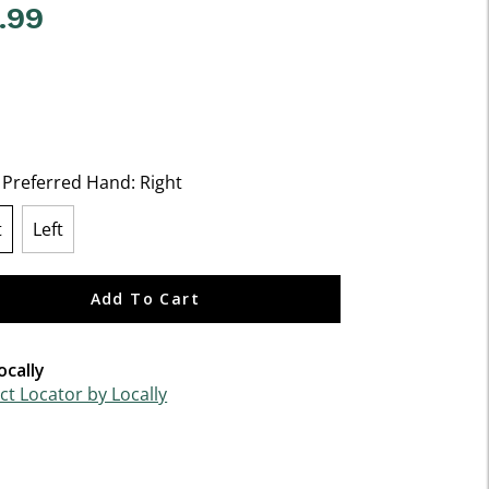
.99
f 5 Customer Rating
t Preferred Hand:
Right
t
Left
lected
Add To Cart
ocally
t Locator by Locally