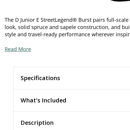
The D Junior E StreetLegend® Burst pairs full-scale
look, solid spruce and sapele construction, and bui
style and travel-ready performance wherever inspir
Read More
Specifications
What's Included
Description