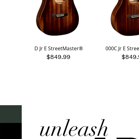
D Jr E StreetMaster®
000C Jr E Str
$849.99
$849.