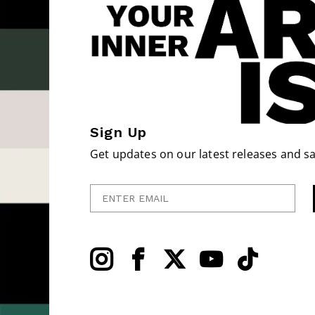
Sign Up
Get updates on our latest releases and sa
Enter Email