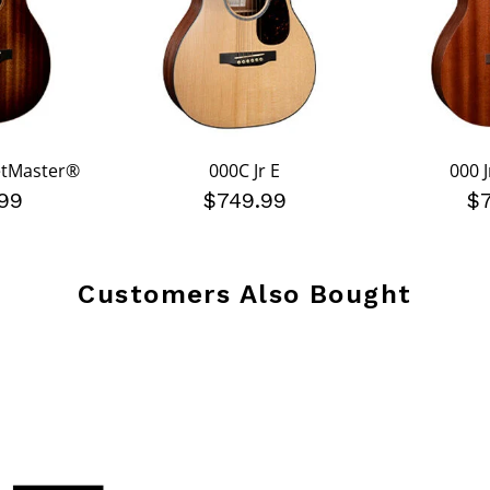
eetMaster®
000C Jr E
000 J
99
$749.99
$
Customers Also Bought