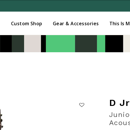
Added to
Manage Wishlist
s
Custom Shop
Gear & Accessories
This Is 
D J
Junio
Acous