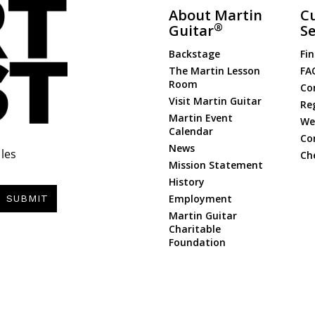
About Martin
C
®
Guitar
Se
Backstage
Fin
The Martin Lesson
FA
Room
Co
Visit Martin Guitar
Re
Martin Event
Web
Calendar
Co
News
les
Ch
Mission Statement
History
Employment
SUBMIT
Martin Guitar
Charitable
Foundation