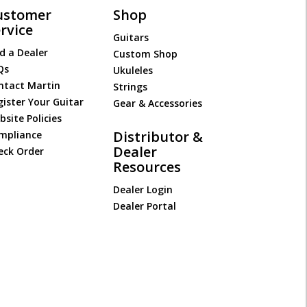
ustomer
Shop
rvice
Guitars
d a Dealer
Custom Shop
Qs
Ukuleles
ntact Martin
Strings
gister Your Guitar
Gear & Accessories
site Policies
Distributor &
mpliance
Dealer
eck Order
Resources
Dealer Login
Dealer Portal