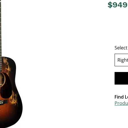
$949
4.6 out o
Selec
Righ
se
Find L
Produc