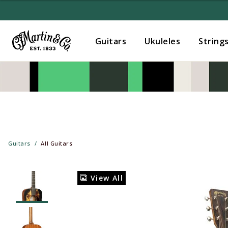
Guitars
Ukuleles
String
Guitars
All Guitars
View All