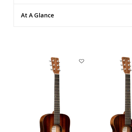
At A Glance