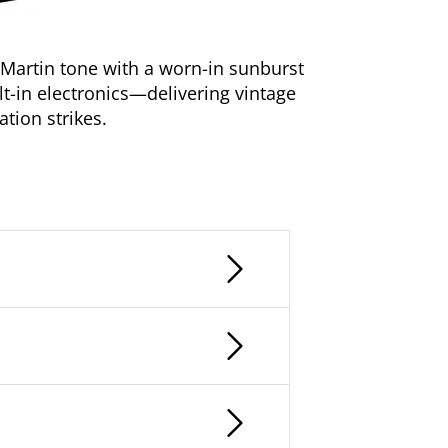
 Martin tone with a worn-in sunburst
lt-in electronics—delivering vintage
ation strikes.