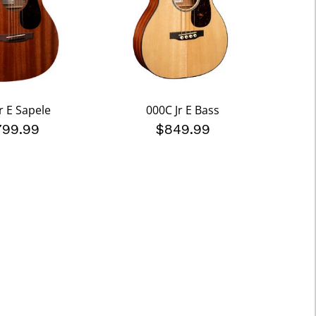
r E Sapele
000C Jr E Bass
799.99
$849.99