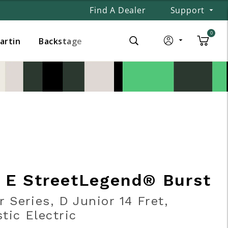
Find A Dealer
Support
0
Martin
Backstage
r E StreetLegend® Burst
r Series, D Junior 14 Fret,
tic Electric