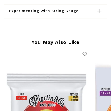
Experimenting With String Gauge
You May Also Like