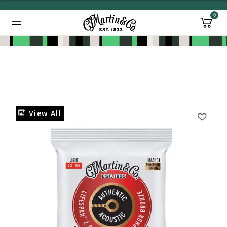
0
Added to
Manage Wishlist
View All