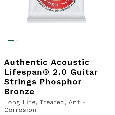
Authentic Acoustic
Lifespan® 2.0 Guitar
Strings Phosphor
Bronze
Long Life, Treated, Anti-
Corrosion