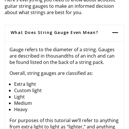
guitar string gauges to make an informed decision
about what strings are best for you.
What Does String Gauge Even Mean?
Gauge refers to the diameter of a string. Gauges
are described in thousandths of an inch and can
be found listed on the back of a string pack.
Overall, string gauges are classified as:
Extra light
Custom light
Light
Medium
Heavy
For purposes of this tutorial we’ll refer to anything
from extra light to light as “lighter,” and anything