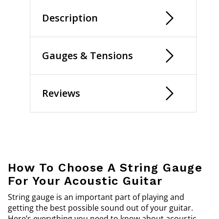
Description
Gauges & Tensions
Reviews
How To Choose A String Gauge
For Your Acoustic Guitar
String gauge is an important part of playing and
getting the best possible sound out of your guitar.
Here’s everything you need to know about acoustic