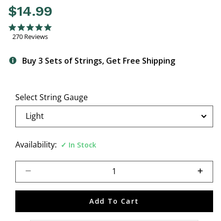
$14.99
5 out of 5 Customer Rating
4.9 star rating
270 Reviews
Buy 3 Sets of Strings, Get Free Shipping
Select String Gauge
Availability:
In Stock
Select quantity:
Add To Cart