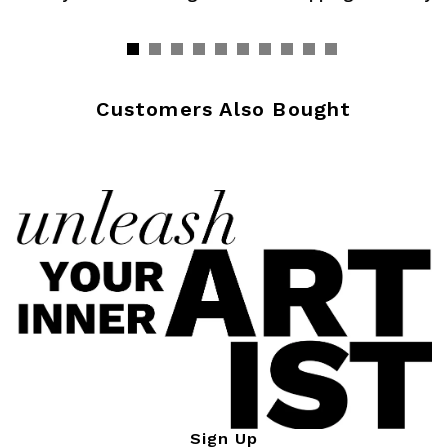
Customers Also Bought
Sign Up