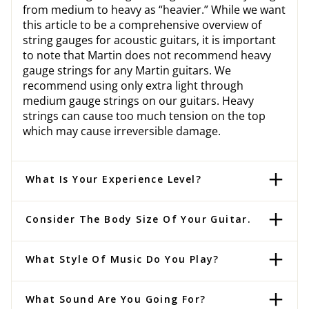
from medium to heavy as “heavier.” While we want
this article to be a comprehensive overview of
string gauges for acoustic guitars, it is important
to note that Martin does not recommend heavy
gauge strings for any Martin guitars. We
recommend using only extra light through
medium gauge strings on our guitars. Heavy
strings can cause too much tension on the top
which may cause irreversible damage.
What Is Your Experience Level?
Consider The Body Size Of Your Guitar.
What Style Of Music Do You Play?
What Sound Are You Going For?