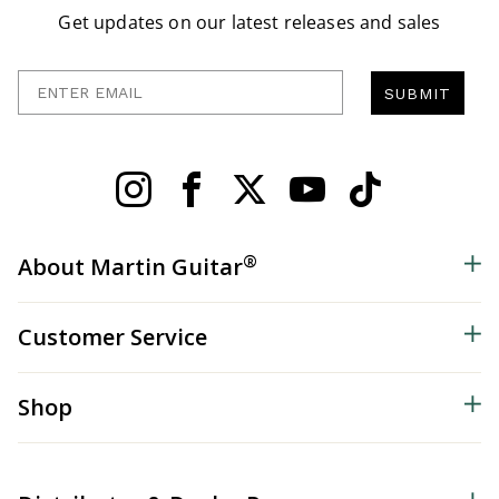
Get updates on our latest releases and sales
Enter Email
SUBMIT
®
About Martin Guitar
Customer Service
Shop