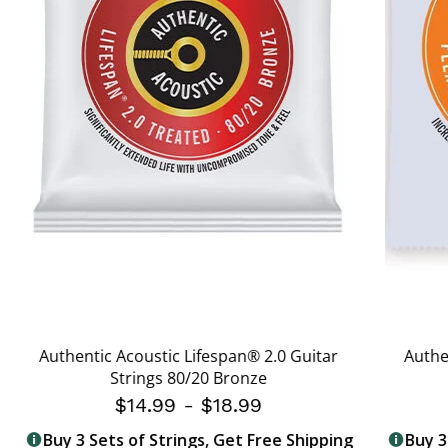
Authentic Acoustic Lifespan® 2.0 Guitar
Authe
Strings 80/20 Bronze
$14.99
-
$18.99
Buy 3 Sets of Strings, Get Free Shipping
Buy 3