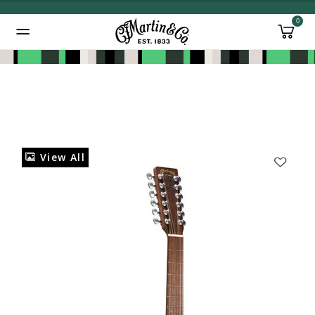
0
Added to
Manage Wishlist
View All