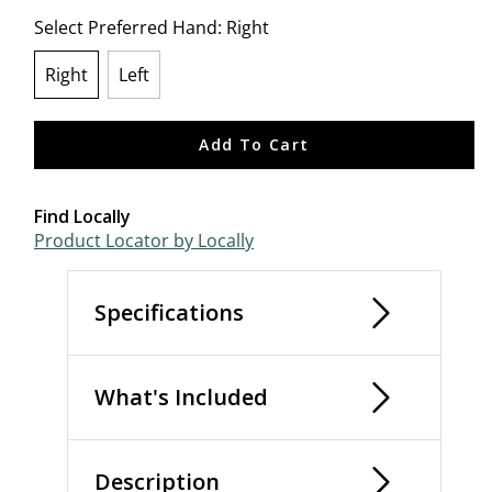
Select Preferred Hand:
Right
Right
Left
selected
Add To Cart
Find Locally
Product Locator by Locally
Specifications
What's Included
Description