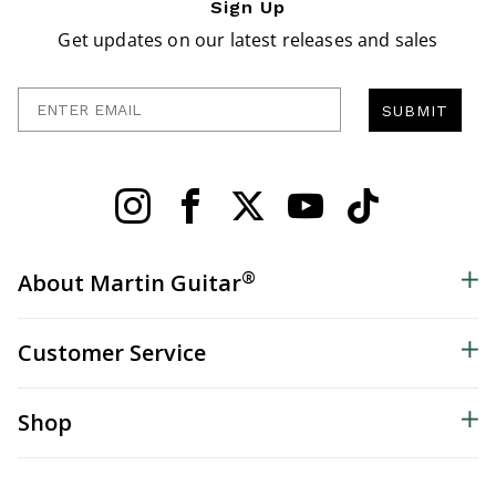
Sign Up
Get updates on our latest releases and sales
Enter Email
SUBMIT
®
About Martin Guitar
Customer Service
Shop