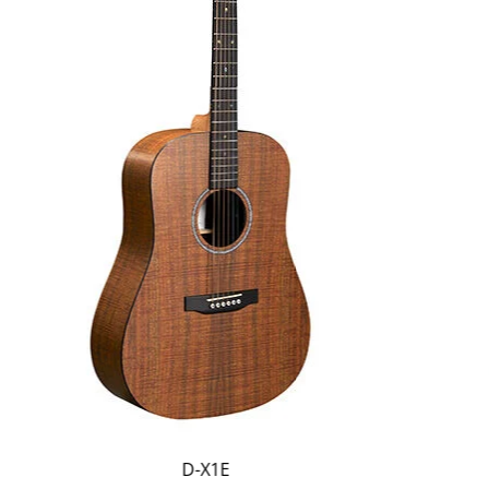
D-X1E