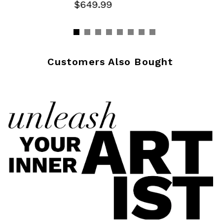
$649.99
Customers Also Bought