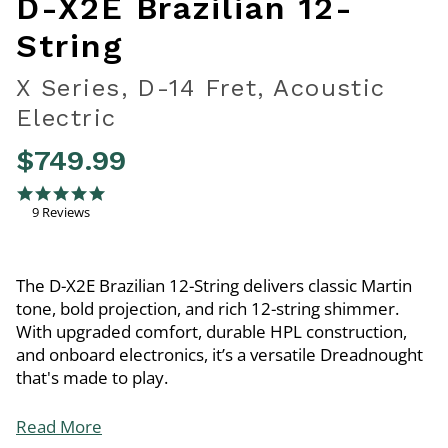
D-X2E Brazilian 12-
String
X Series, D-14 Fret, Acoustic
Electric
$749.99
4.7 out of 5 Customer Rating
4.9 star rating
9 Reviews
The D-X2E Brazilian 12-String delivers classic Martin
tone, bold projection, and rich 12-string shimmer.
With upgraded comfort, durable HPL construction,
and onboard electronics, it’s a versatile Dreadnought
that's made to play.
Read More