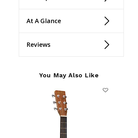
At A Glance
Reviews
You May Also Like