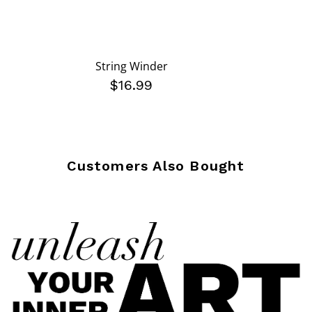
String Winder
$16.99
Customers Also Bought