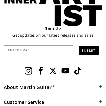
Sign Up
Get updates on our latest releases and sales
Enter Email
SUBMIT
®
About Martin Guitar
Customer Service