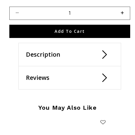
Select quantity:
Add To Cart
Description
Reviews
You May Also Like