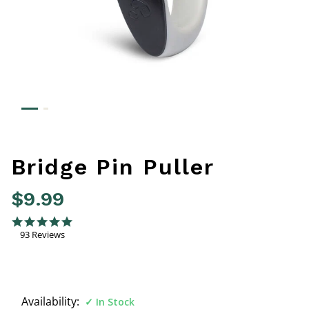
Bridge Pin Puller
$9.99
4.4 out of 5 Customer Rating
4.9 star rating
93 Reviews
Availability:
In Stock