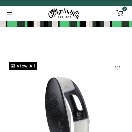
0
Added to
Manage Wishlist
View All