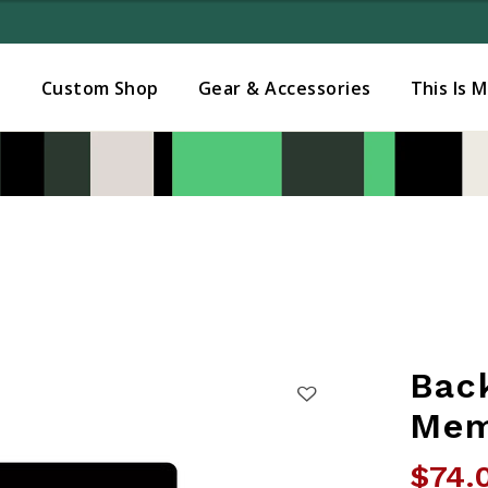
Added to
Manage Wishlist
s
Custom Shop
Gear & Accessories
This Is 
Bac
Mem
$74.