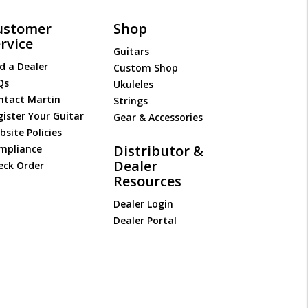
ustomer
Shop
rvice
Guitars
d a Dealer
Custom Shop
Qs
Ukuleles
ntact Martin
Strings
gister Your Guitar
Gear & Accessories
site Policies
Distributor &
mpliance
Dealer
eck Order
Resources
Dealer Login
Dealer Portal