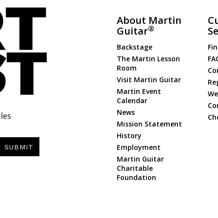
About Martin
C
®
Guitar
Se
Backstage
Fin
The Martin Lesson
FA
Room
Co
Visit Martin Guitar
Re
Martin Event
Web
Calendar
Co
News
les
Ch
Mission Statement
History
Employment
SUBMIT
Martin Guitar
Charitable
Foundation