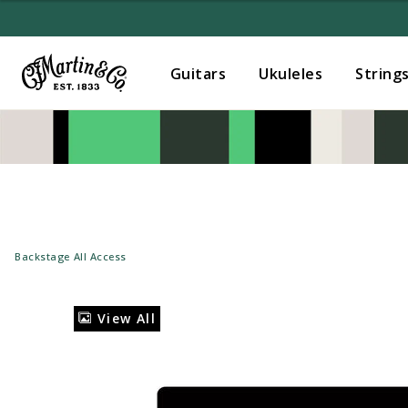
Guitars
Ukuleles
String
Backstage All Access
View All