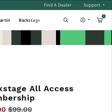
Find A Dealer
Support
0
Martin
Backstage
kstage All Access
bership
00
Price reduced from
$99.00
to