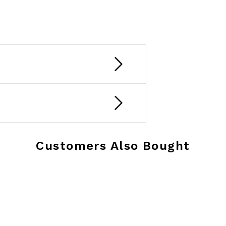
Customers Also Bought