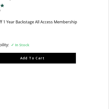
f 5 Customer Rating
ng
s
ff 1 Year Backstage All Access Membership
ility:
In Stock
Add To Cart