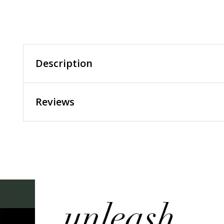
Description
Reviews