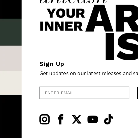
Sign Up
Get updates on our latest releases and sa
Enter Email