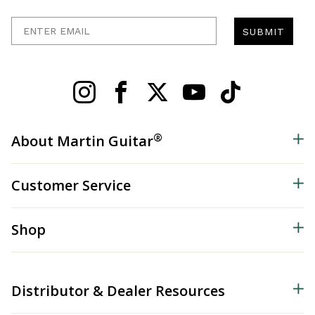
Enter Email
SUBMIT
®
About Martin Guitar
Customer Service
Shop
Distributor & Dealer Resources