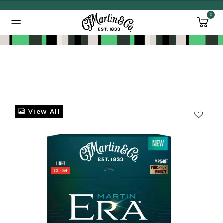
0
Added to
Manage Wishlist
View All