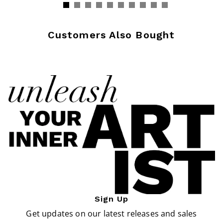
Customers Also Bought
Sign Up
Get updates on our latest releases and sales