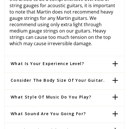
string gauges for acoustic guitars, it is important
to note that Martin does not recommend heavy
gauge strings for any Martin guitars. We
recommend using only extra light through
medium gauge strings on our guitars. Heavy
strings can cause too much tension on the top
which may cause irreversible damage.
What Is Your Experience Level?
Consider The Body Size Of Your Guitar.
What Style Of Music Do You Play?
What Sound Are You Going For?