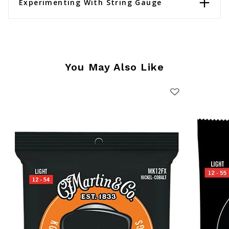
Experimenting With String Gauge
You May Also Like