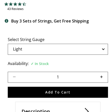
3.8 out of 5 Customer Rating
4.7 star rating
43 Reviews
Buy 3 Sets of Strings, Get Free Shipping
Select String Gauge
Availability:
In Stock
Select quantity:
Add To Cart
Description