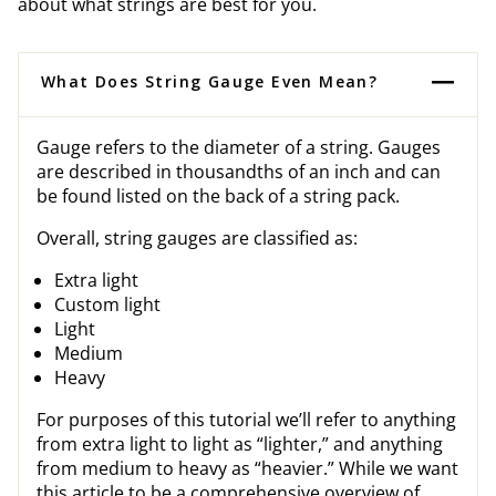
about what strings are best for you.
What Does String Gauge Even Mean?
Gauge refers to the diameter of a string. Gauges
are described in thousandths of an inch and can
be found listed on the back of a string pack.
Overall, string gauges are classified as:
Extra light
Custom light
Light
Medium
Heavy
For purposes of this tutorial we’ll refer to anything
from extra light to light as “lighter,” and anything
from medium to heavy as “heavier.” While we want
this article to be a comprehensive overview of