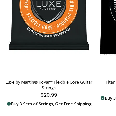
Luxe by Martin® Kovar™ Flexible Core Guitar
Titan
Strings
$20.99
Buy 3
Buy 3 Sets of Strings, Get Free Shipping