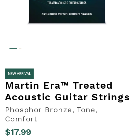
NEW ARRIVAL
Martin Era™ Treated
Acoustic Guitar Strings
Phosphor Bronze, Tone,
Comfort
$17.99