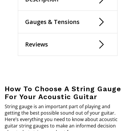
Gauges & Tensions
Reviews
How To Choose A String Gauge
For Your Acoustic Guitar
String gauge is an important part of playing and
getting the best possible sound out of your guitar.
Here’s everything you need to know about acoustic
guitar string gauges to make an informed decision