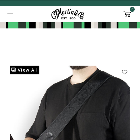
0
Added to
Manage Wishlist
View All