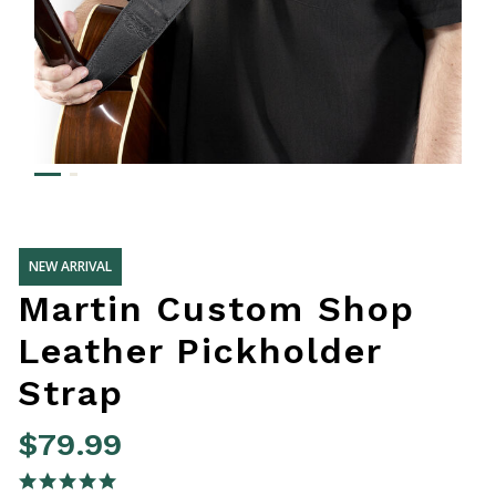
NEW ARRIVAL
Martin Custom Shop
Leather Pickholder
Strap
$79.99
5 out of 5 Customer Rating
5.0 star rating