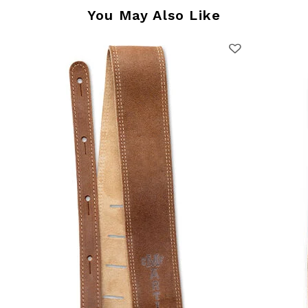
You May Also Like