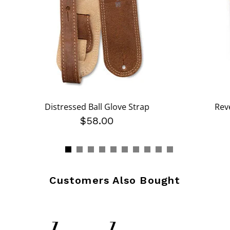
Distressed Ball Glove Strap
Rev
$58.00
Customers Also Bought