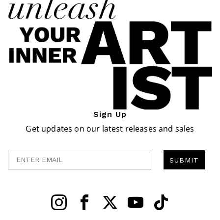
Sign Up
Get updates on our latest releases and sales
Enter Email
SUBMIT