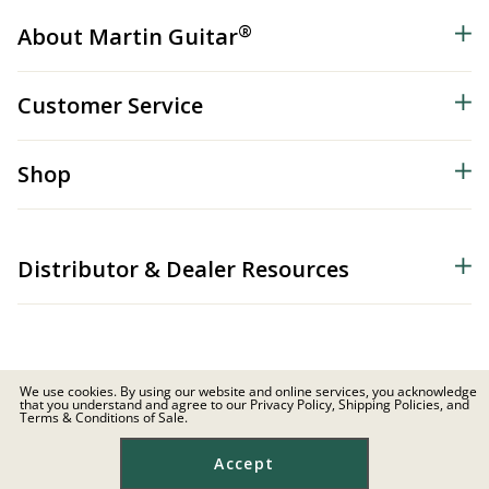
®
About Martin Guitar
Customer Service
Shop
Distributor & Dealer Resources
We use cookies. By using our website and online services, you acknowledge
that you understand and agree to our Privacy Policy, Shipping Policies, and
© 2026 C.F. Martin & Co. Inc. All Rights Reserved. |
Privacy Policy
Terms & Conditions of Sale.
Site Map
|
Privacy
|
Terms
Accept