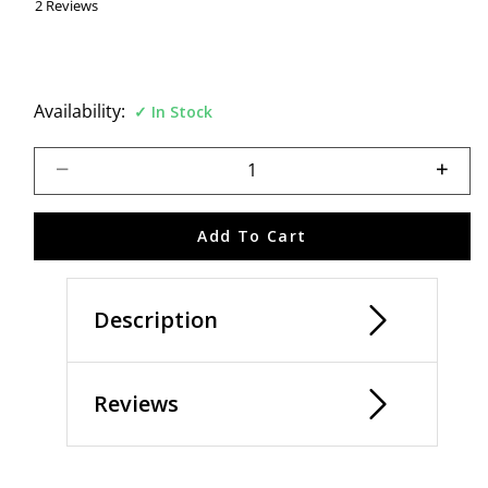
2 Reviews
Availability:
In Stock
Select quantity:
Add To Cart
Description
Reviews