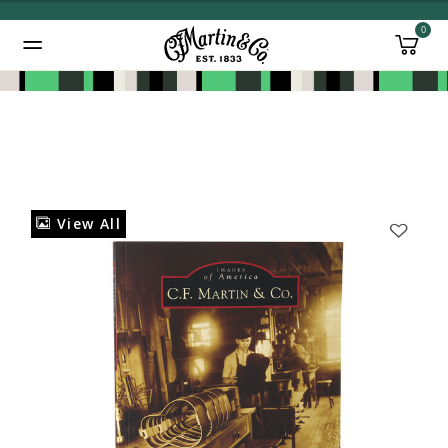
0
Added to
Manage Wishlist
View All