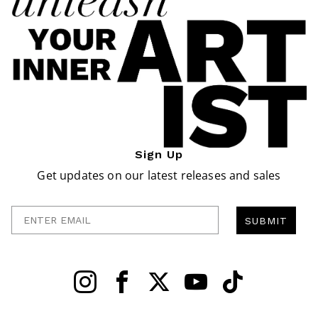
Sign Up
Get updates on our latest releases and sales
Enter Email
SUBMIT