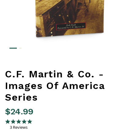
C.F. Martin & Co. -
Images Of America
Series
$24.99
4.1 out of 5 Customer Rating
5.0 star rating
3 Reviews