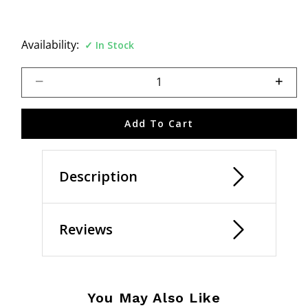
Availability:
In Stock
Select quantity:
Add To Cart
Description
Reviews
You May Also Like