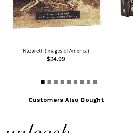
Nazareth (Images of America)
$24.99
Customers Also Bought