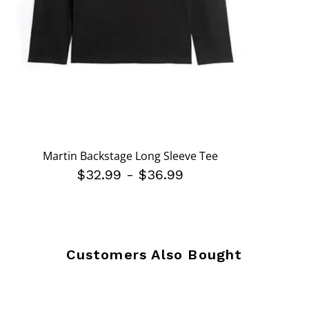
Martin Backstage Long Sleeve Tee
$32.99
-
$36.99
Customers Also Bought