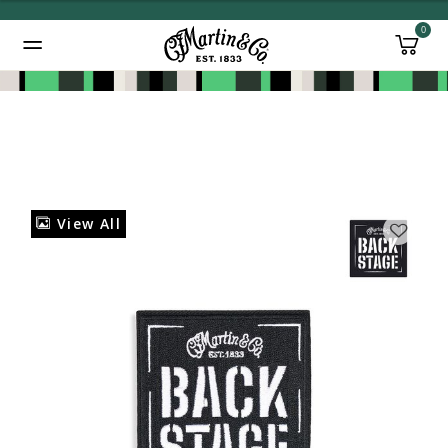
0
Added to
Manage Wishlist
View All