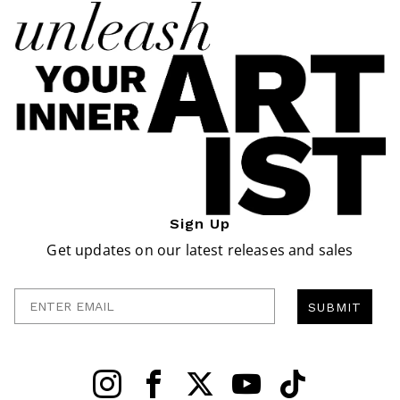
Sign Up
Get updates on our latest releases and sales
Enter Email
SUBMIT