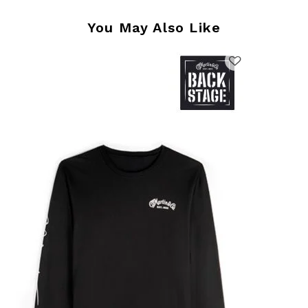
You May Also Like