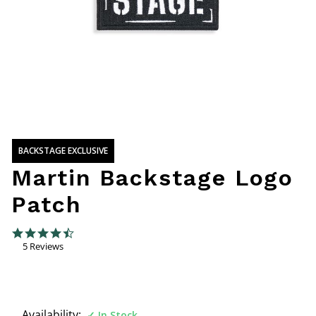
BACKSTAGE EXCLUSIVE
Martin Backstage Logo
Patch
4.4 out of 5 Customer Rating
4.4 star rating
5 Reviews
Availability:
In Stock