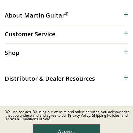
®
About Martin Guitar
Customer Service
Shop
Distributor & Dealer Resources
We use cookies. By using our website and online services, you acknowledge
that you understand and agree to our Privacy Policy, Shipping Policies, and
© 2026 C.F. Martin & Co. Inc. All Rights Reserved. |
Privacy Policy
Terms & Conditions of Sale.
Site Map
|
Privacy
|
Terms
Accept