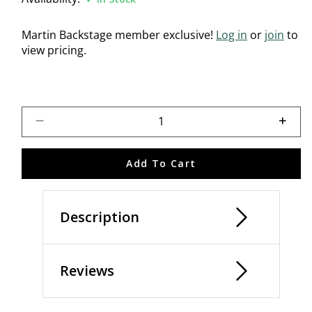
Martin Backstage member exclusive!
Log in
or
join
to
view pricing.
Select quantity:
Add To Cart
Description
Reviews