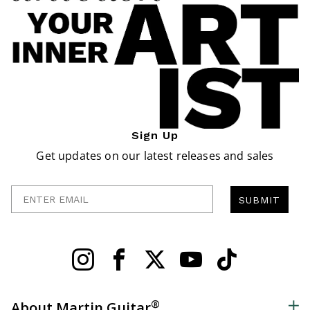
Sign Up
Get updates on our latest releases and sales
Enter Email
SUBMIT
®
About Martin Guitar