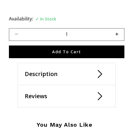
Availability:
In Stock
Select quantity:
Add To Cart
Description
Reviews
You May Also Like