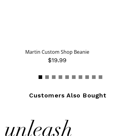
Martin Custom Shop Beanie
$19.99
Customers Also Bought