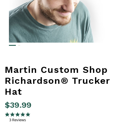
Martin Custom Shop
Richardson® Trucker
Hat
$39.99
4 out of 5 Customer Rating
5.0 star rating
3 Reviews