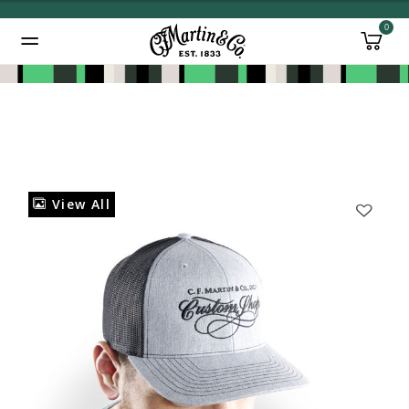
0
Added to
Manage Wishlist
View All