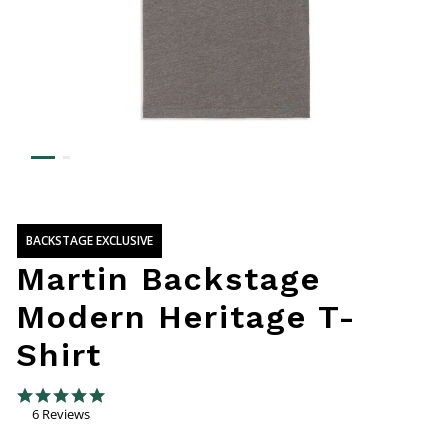
BACKSTAGE EXCLUSIVE
Martin Backstage
Modern Heritage T-
Shirt
5 out of 5 Customer Rating
5.0 star rating
6 Reviews