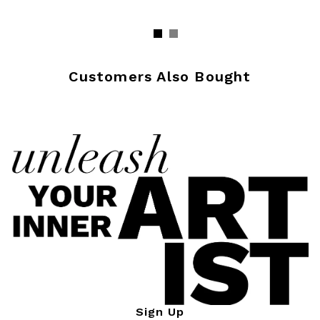
Customers Also Bought
Sign Up