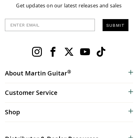
Get updates on our latest releases and sales
Enter Email
SUBMIT
®
About Martin Guitar
Customer Service
Shop