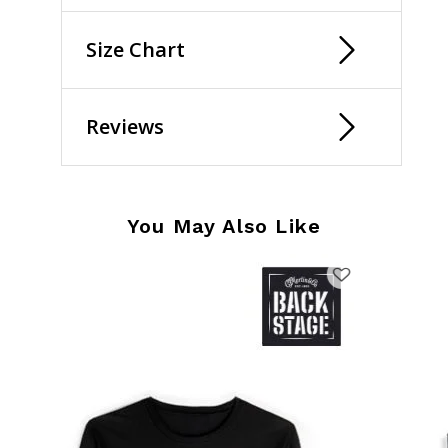
Size Chart
Reviews
You May Also Like