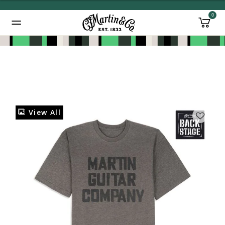
0
Added to
Manage Wishlist
View All