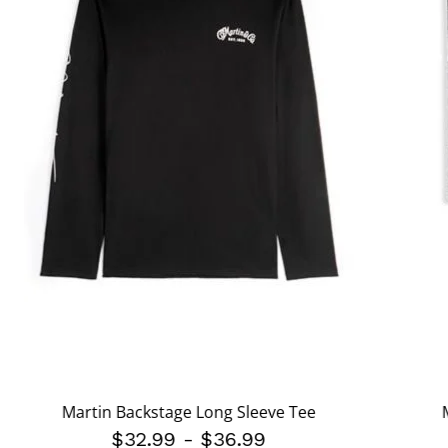
Martin Backstage Long Sleeve Tee
$32.99
-
$36.99