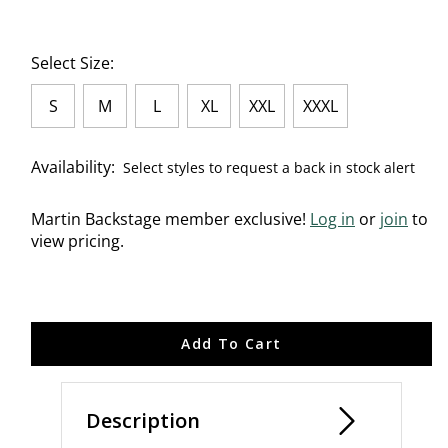
Select Size:
S
M
L
XL
XXL
XXXL
Availability:
Select styles to request a back in stock alert
Martin Backstage member exclusive!
Log in
or
join
to
view pricing.
Add To Cart
Description